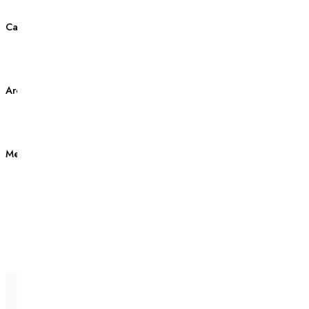
Blackjack Rules 5 Cards
Categories
Gemstone
Uncategorized
Archives
November 2025
June 2025
Meta
Log in
Entries feed
Comments feed
WordPress.org