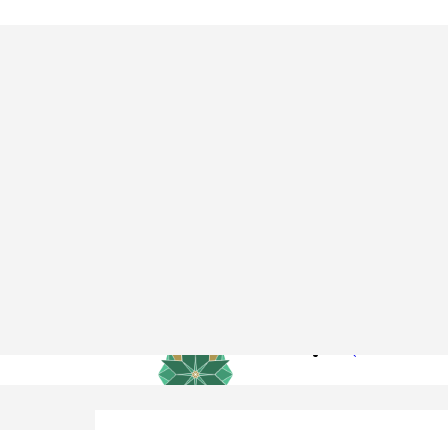
0
Cart
TACT US