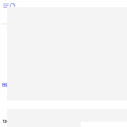
0
Cart
HOME
GEMSTONES
ABOUT US
BLOGS
CON
130 Casino No Deposit Bonus Codes For Free Spins 2026
Home