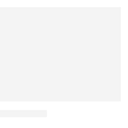
0
Wishlist