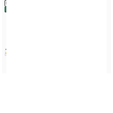
Privacy Policy
Refund and Returns Policy
Terms and Conditions
© 2025 – All Right Reserved!