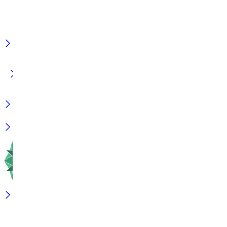
No products in the cart.
RETURN TO SHOP
Wishlist
Recently Viewed
Shop