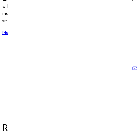
without worrying about whether or not you’ll be able to get your
money. Trolls and Dwarven Gold in the Pragmatic Play range, a
smiling pig pays up to eight times your total stake.
Neteller Casinos Australia
Related posts