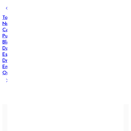
Top Online Pokies Sites
Numbers On American Roulette Wheel
Card Games Real Money
Pullman Reef Hotel Casino Breakfast
Blackjack Rules 5 Cards
Daily Free Spins Australia
Eskimo Casino Bonus Codes 2026
Dream Vegas Casino Login
Emperor S Treasure Slot
Online Casino Real Money Payouts