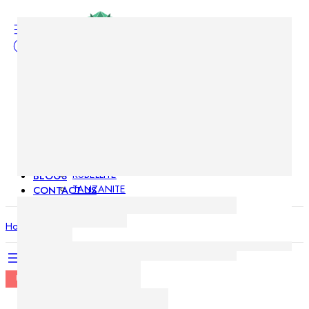
Categories
0
Cart
PRECIOUS STONES
EMERALD
HOME
RUBY
GEMSTONES
SAPPHIRE
EMERALD
SEMI PRECIOUS STONES
RUBY
AQUAMARINE
SAPPHIRE
MORGANITE
ABOUT US
RUBELLITE
BLOGS
TANZANITE
CONTACT US
TSAVORITE
Home
1red Casino App
Uncategorized