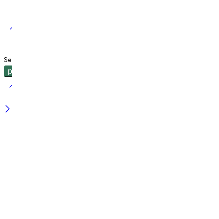
Search
My Cart