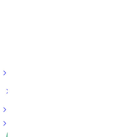
No products in the cart.
RETURN TO SHOP
Wishlist
Recently Viewed