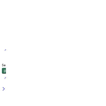
© 2025 – All Right Reserved!
Search
My Cart