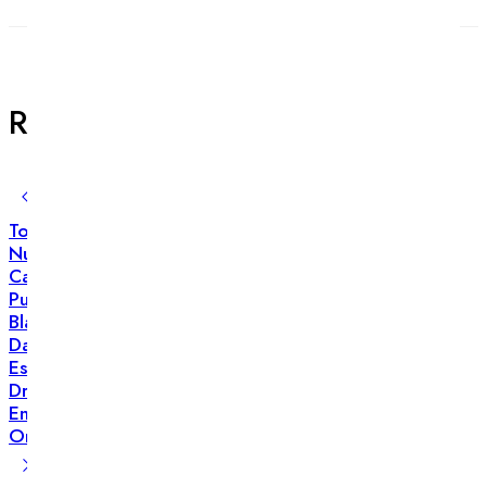
Related posts
Top Online Pokies Sites
Numbers On American Roulette Wheel
Card Games Real Money
Pullman Reef Hotel Casino Breakfast
Blackjack Rules 5 Cards
Daily Free Spins Australia
Eskimo Casino Bonus Codes 2026
Dream Vegas Casino Login
Emperor S Treasure Slot
Online Casino Real Money Payouts