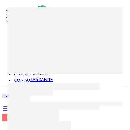
Categories
0
Cart
PRECIOUS STONES
EMERALD
HOME
RUBY
GEMSTONES
SAPPHIRE
EMERALD
SEMI PRECIOUS STONES
RUBY
AQUAMARINE
SAPPHIRE
MORGANITE
ABOUT US
RUBELLITE
BLOGS
TANZANITE
CONTACT US
TSAVORITE
Home
24 Pokies Casino Login
Uncategorized