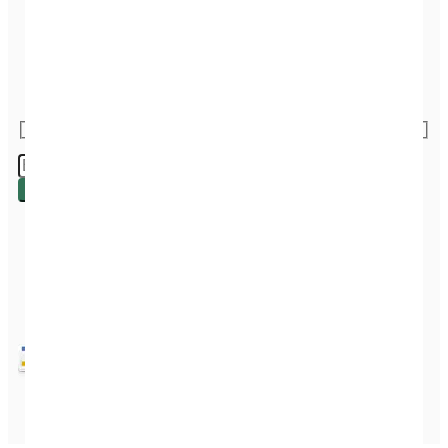
Shop
About Us
Contact Us
Privacy Policy
Refund and Returns Policy
Terms and Conditions