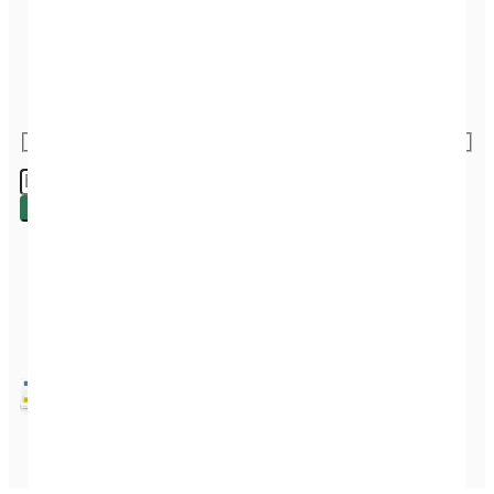
Shop
About Us
Contact Us
Privacy Policy
Refund and Returns Policy
Terms and Conditions