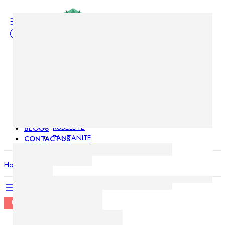
Categories
0
Cart
PRECIOUS STONES
EMERALD
HOME
RUBY
GEMSTONES
SAPPHIRE
EMERALD
SEMI PRECIOUS STONES
RUBY
AQUAMARINE
SAPPHIRE
MORGANITE
ABOUT US
RUBELLITE
BLOGS
TANZANITE
CONTACT US
TSAVORITE
Home
A9 Slot Download
Uncategorized