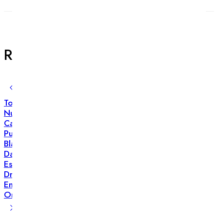
Related posts
Top Online Pokies Sites
Numbers On American Roulette Wheel
Card Games Real Money
Pullman Reef Hotel Casino Breakfast
Blackjack Rules 5 Cards
Daily Free Spins Australia
Eskimo Casino Bonus Codes 2026
Dream Vegas Casino Login
Emperor S Treasure Slot
Online Casino Real Money Payouts