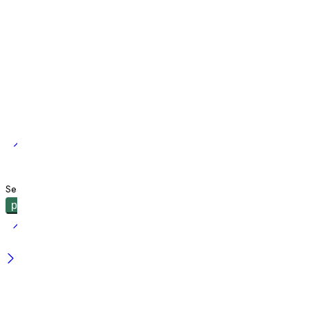
© 2025 – All Right Reserved!
Search
My Cart