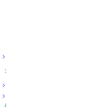
No products in the cart.
RETURN TO SHOP
Wishlist
Recently Viewed