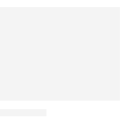
0
Wishlist