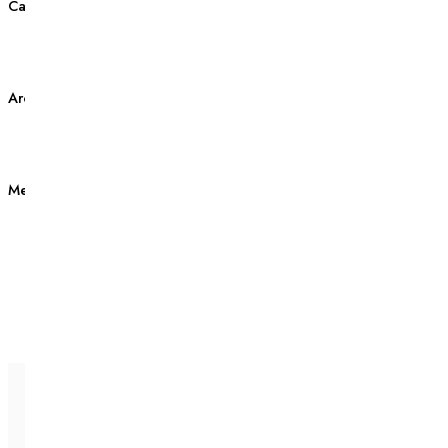
Categories
Gemstone
Uncategorized
Archives
November 2025
June 2025
Meta
Log in
Entries feed
Comments feed
WordPress.org