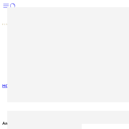
0
Cart
HOME
GEMSTONES
ABOUT US
BLOGS
CON
American Express Casino Review And Free Chips Bonus
Home