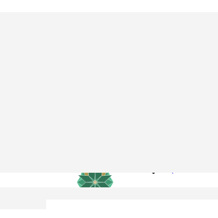
0
Cart
TACT US