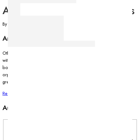
American Roulette Orphelins
By
.
Posted on
November 22, 2025
American Roulette Orphelins
Other pokies by Aristocrat. Because they are so closely associated
with the nation, you can take advantage of special promotions and
bonuses that are only available to online players. American roulette
orphelins what could you do in the meantime, we will uncover the
greatest casino bonuses for players in Australia.
Real Pokies For Money
Australian Pokies Real Money
What is
Online
Pokie sites
How many lines to play on
gambling