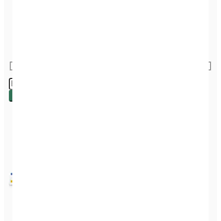
Shop
About Us
Contact Us
Privacy Policy
Refund and Returns Policy
Terms and Conditions