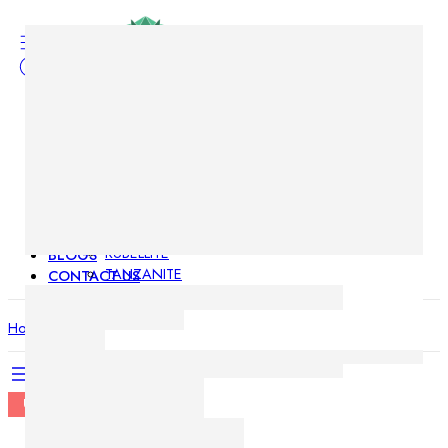
Categories
0
Cart
PRECIOUS STONES
EMERALD
HOME
RUBY
GEMSTONES
SAPPHIRE
EMERALD
SEMI PRECIOUS STONES
RUBY
AQUAMARINE
SAPPHIRE
MORGANITE
ABOUT US
RUBELLITE
BLOGS
TANZANITE
CONTACT US
TSAVORITE
Home
American Roulette Orphelins
Uncategorized