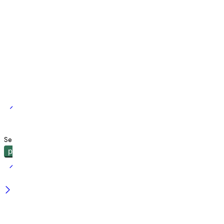
© 2025 – All Right Reserved!
Search
My Cart