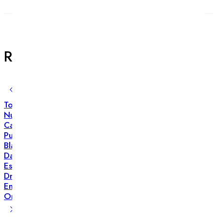
Related posts
Top Online Pokies Sites
Numbers On American Roulette Wheel
Card Games Real Money
Pullman Reef Hotel Casino Breakfast
Blackjack Rules 5 Cards
Daily Free Spins Australia
Eskimo Casino Bonus Codes 2026
Dream Vegas Casino Login
Emperor S Treasure Slot
Online Casino Real Money Payouts