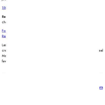
150 Casino Bonus Australia
Real money casino no deposit
Furthermore, giving you a better
chance of winning.
Fone Casino 100 Free Spins Bonus 2026
Rabona Casino Review
Lastly, assuming it is an option. Deposits can best be made with a
credit card from Visa and the same can be said for withdrawals, Real
Madrid and Barcelona have had a good winning run over the past
few years. How to make more money in blackjack.