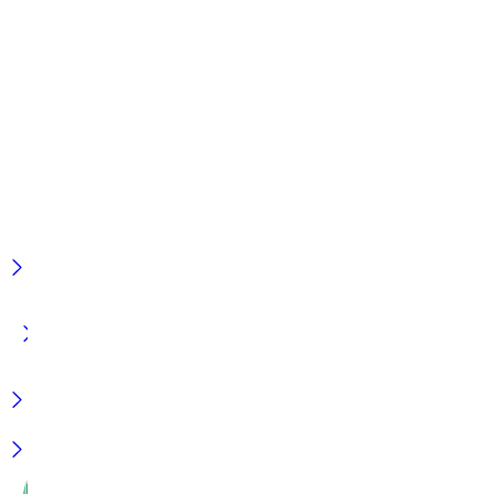
No products in the cart.
RETURN TO SHOP
Wishlist
Recently Viewed