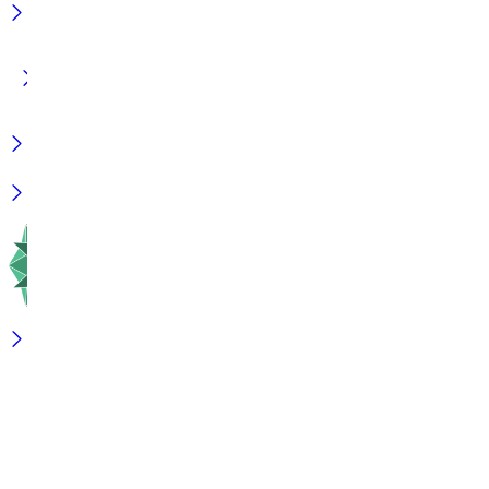
Wishlist
Recently Viewed
Shop
Filters
Categories
Search