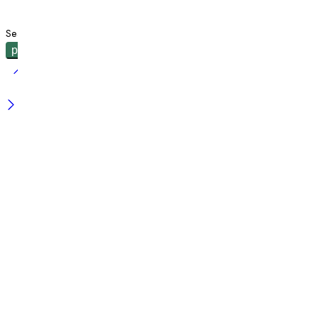
Search
My Cart
No products in the cart.
RETURN TO SHOP