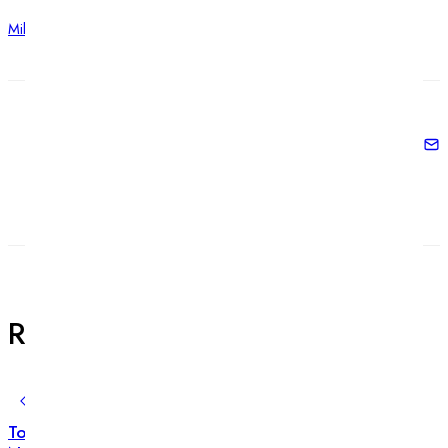
Milky Wins Casino
Related posts
Top Online Pokies Sites