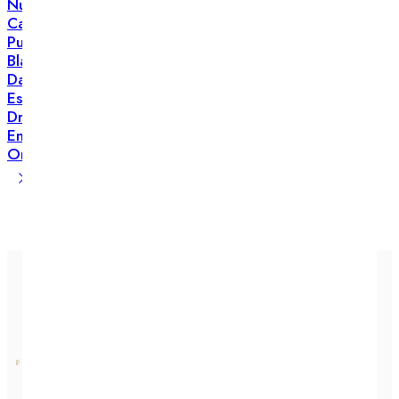
Numbers On American Roulette Wheel
Card Games Real Money
Pullman Reef Hotel Casino Breakfast
Blackjack Rules 5 Cards
Daily Free Spins Australia
Eskimo Casino Bonus Codes 2026
Dream Vegas Casino Login
Emperor S Treasure Slot
Online Casino Real Money Payouts
Finegreen Gems