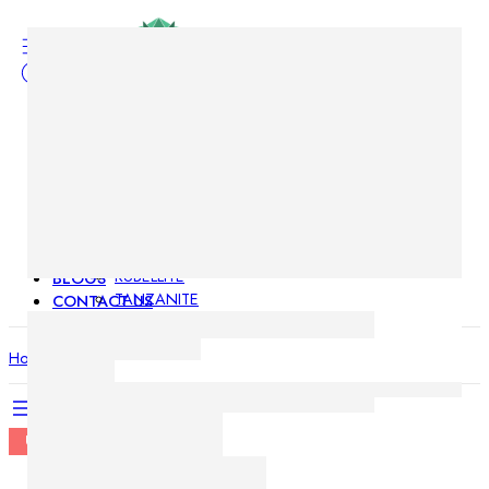
Categories
0
Cart
PRECIOUS STONES
EMERALD
HOME
RUBY
GEMSTONES
SAPPHIRE
EMERALD
SEMI PRECIOUS STONES
RUBY
AQUAMARINE
SAPPHIRE
MORGANITE
ABOUT US
RUBELLITE
BLOGS
TANZANITE
CONTACT US
TSAVORITE
Home
Are Pokies Open In Australia
Uncategorized