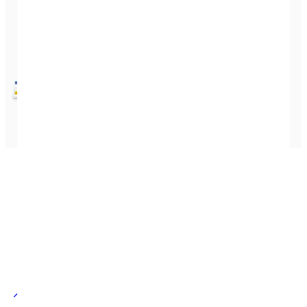
Privacy Policy
Refund and Returns Policy
Terms and Conditions
© 2025 – All Right Reserved!