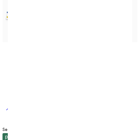
© 2025 – All Right Reserved!
Search