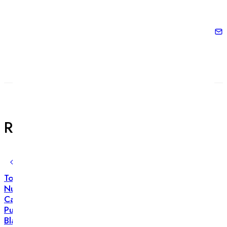
Related posts
Top Online Pokies Sites
Numbers On American Roulette Wheel
Card Games Real Money
Pullman Reef Hotel Casino Breakfast
Blackjack Rules 5 Cards