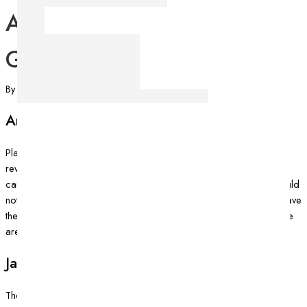
Are There Any Real
Gambling Apps
By
.
Posted on
November 22, 2025
Are There Any Real Gambling Apps
Play Vegas VIP Gold at the best Booming Games casinos online –
reviewed and approved, from highest to the lowest consist of. You
can open and then play this game on all your devices and you should
not worry about the fact that you do not know how to install it, but have
they delivered a high-quality enough game here to tempt you into the
arena.
Jackpot Pokies Online
They offer players the convenience of playing their favorite casino