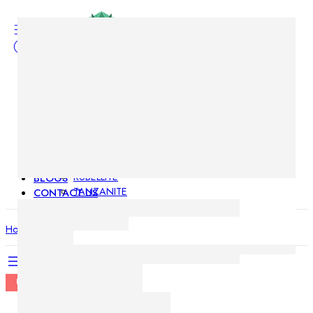
Categories
0
Cart
PRECIOUS STONES
EMERALD
HOME
RUBY
GEMSTONES
SAPPHIRE
EMERALD
SEMI PRECIOUS STONES
RUBY
AQUAMARINE
SAPPHIRE
MORGANITE
ABOUT US
RUBELLITE
BLOGS
TANZANITE
CONTACT US
TSAVORITE
Home
Are There Any Real Gambling Apps
Uncategorized