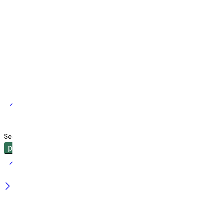
© 2025 – All Right Reserved!
Search
My Cart