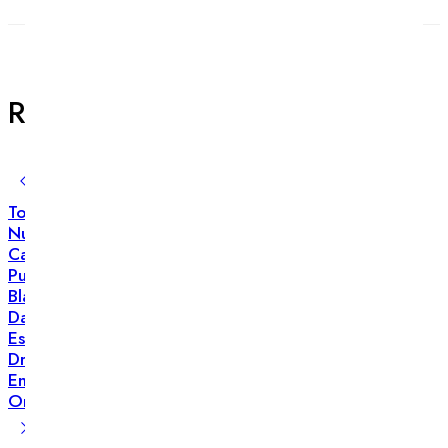
Related posts
Top Online Pokies Sites
Numbers On American Roulette Wheel
Card Games Real Money
Pullman Reef Hotel Casino Breakfast
Blackjack Rules 5 Cards
Daily Free Spins Australia
Eskimo Casino Bonus Codes 2026
Dream Vegas Casino Login
Emperor S Treasure Slot
Online Casino Real Money Payouts