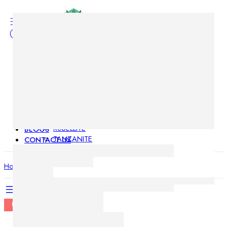
Categories
0
Cart
PRECIOUS STONES
EMERALD
HOME
RUBY
GEMSTONES
SAPPHIRE
EMERALD
SEMI PRECIOUS STONES
RUBY
AQUAMARINE
SAPPHIRE
MORGANITE
ABOUT US
RUBELLITE
BLOGS
TANZANITE
CONTACT US
TSAVORITE
Home
Aristocrat Pokies Machine
Uncategorized