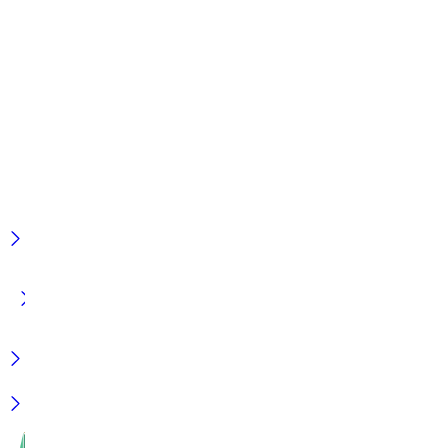
No products in the cart.
RETURN TO SHOP
Wishlist
Recently Viewed