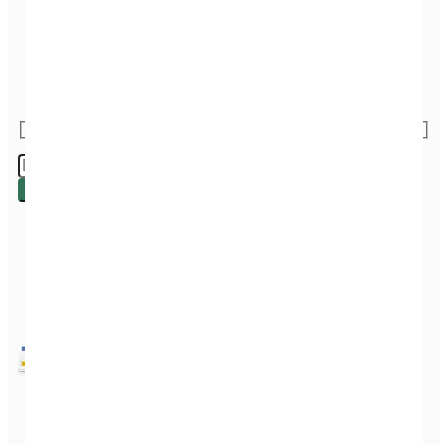
Shop
About Us
Contact Us
Privacy Policy
Refund and Returns Policy
Terms and Conditions