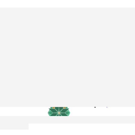
0
Cart
TACT US