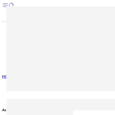
0
Cart
HOME
GEMSTONES
ABOUT US
BLOGS
CON
Asch Casino Login App Sign Up
Home