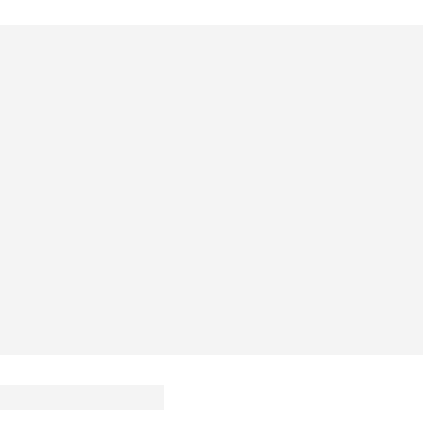
0
Wishlist