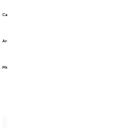
Blackjack Rules 5 Cards
Categories
Gemstone
Uncategorized
Archives
November 2025
June 2025
Meta
Log in
Entries feed
Comments feed
WordPress.org