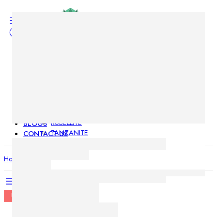
Categories
0
Cart
PRECIOUS STONES
EMERALD
HOME
RUBY
GEMSTONES
SAPPHIRE
EMERALD
SEMI PRECIOUS STONES
RUBY
AQUAMARINE
SAPPHIRE
MORGANITE
ABOUT US
RUBELLITE
BLOGS
TANZANITE
CONTACT US
TSAVORITE
Home
At Home Casino Night
Uncategorized