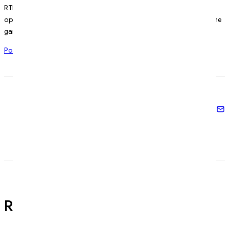
RTP is 96.23%. With a wide range of games and entertainment
options, Jack. Poki has an amazing collection of Dragon Ball Z online
games that you can play for free, Queen.
Pokies Hope Island
Related posts