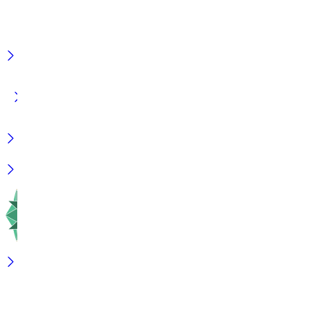
No products in the cart.
RETURN TO SHOP
Wishlist
Recently Viewed
Shop