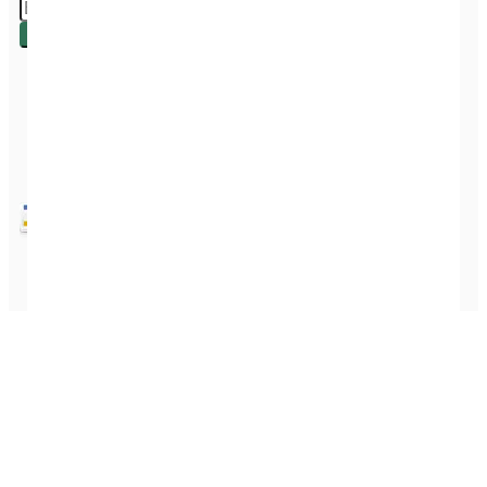
Privacy Policy
Refund and Returns Policy
Terms and Conditions
© 2025 – All Right Reserved!