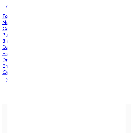
Top Online Pokies Sites
Numbers On American Roulette Wheel
Card Games Real Money
Pullman Reef Hotel Casino Breakfast
Blackjack Rules 5 Cards
Daily Free Spins Australia
Eskimo Casino Bonus Codes 2026
Dream Vegas Casino Login
Emperor S Treasure Slot
Online Casino Real Money Payouts