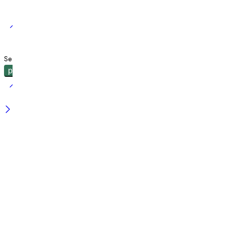
Search
My Cart