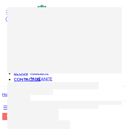
Categories
0
Cart
PRECIOUS STONES
EMERALD
HOME
RUBY
GEMSTONES
SAPPHIRE
EMERALD
SEMI PRECIOUS STONES
RUBY
AQUAMARINE
SAPPHIRE
MORGANITE
ABOUT US
RUBELLITE
BLOGS
TANZANITE
CONTACT US
TSAVORITE
Home
Aus Casino Real Money
Uncategorized