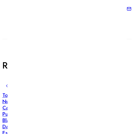
Related posts
Top Online Pokies Sites
Numbers On American Roulette Wheel
Card Games Real Money
Pullman Reef Hotel Casino Breakfast
Blackjack Rules 5 Cards
Daily Free Spins Australia
Eskimo Casino Bonus Codes 2026