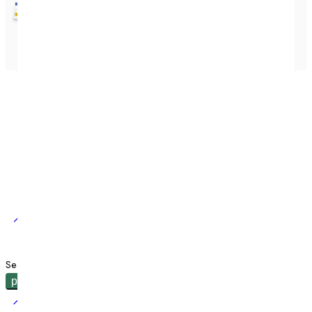
© 2025 – All Right Reserved!
Search