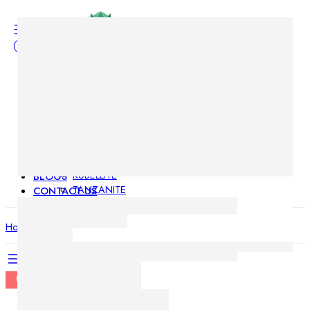
Categories
0
Cart
PRECIOUS STONES
EMERALD
HOME
RUBY
GEMSTONES
SAPPHIRE
EMERALD
SEMI PRECIOUS STONES
RUBY
AQUAMARINE
SAPPHIRE
MORGANITE
ABOUT US
RUBELLITE
BLOGS
TANZANITE
CONTACT US
TSAVORITE
Home
Ausbet9 Online Casino
Uncategorized