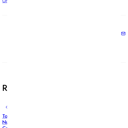
Online Joker Poker
Related posts
Top Online Pokies Sites
Numbers On American Roulette Wheel