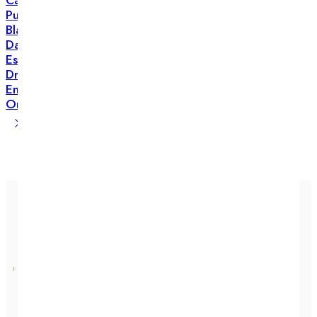
Card Games Real Money
Pullman Reef Hotel Casino Breakfast
Blackjack Rules 5 Cards
Daily Free Spins Australia
Eskimo Casino Bonus Codes 2026
Dream Vegas Casino Login
Emperor S Treasure Slot
Online Casino Real Money Payouts
Finegreen Gems
Johri BazarGangori Bazar, Pink City,