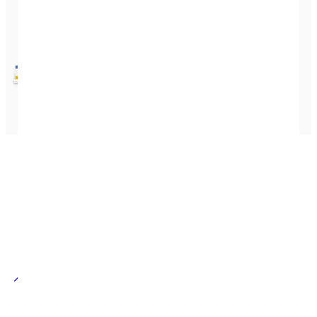
Refund and Returns Policy
Terms and Conditions
© 2025 – All Right Reserved!