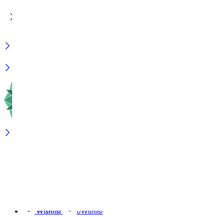
Wishlist
Recently Viewed
Shop
Filters
Categories
Search
Wishlist
0
Wishlist