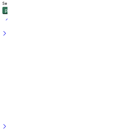
Search
My Cart
No products in the cart.
RETURN TO SHOP