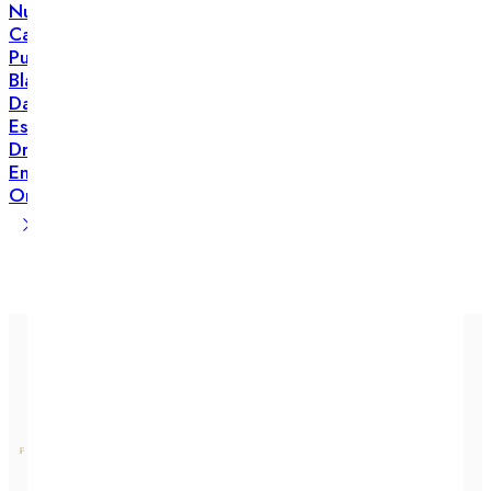
Numbers On American Roulette Wheel
Card Games Real Money
Pullman Reef Hotel Casino Breakfast
Blackjack Rules 5 Cards
Daily Free Spins Australia
Eskimo Casino Bonus Codes 2026
Dream Vegas Casino Login
Emperor S Treasure Slot
Online Casino Real Money Payouts
Finegreen Gems