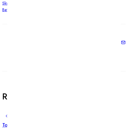
Sky Kings Casino
Betking Casino No Deposit Bonus Codes For Free Spins 2026
Related posts
Top Online Pokies Sites