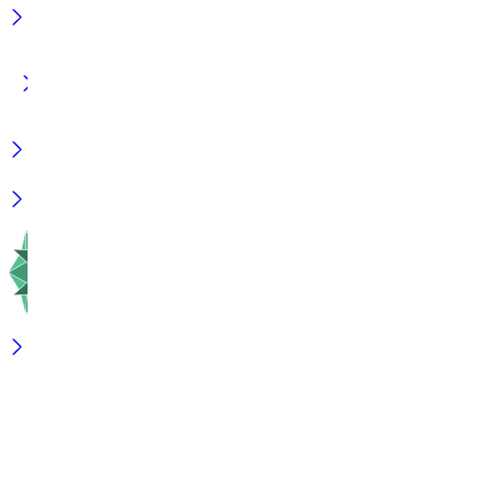
Wishlist
Recently Viewed
Shop
Filters
Categories
Search