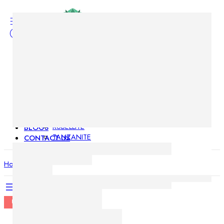
Categories
0
Cart
PRECIOUS STONES
EMERALD
HOME
RUBY
GEMSTONES
SAPPHIRE
EMERALD
SEMI PRECIOUS STONES
RUBY
AQUAMARINE
SAPPHIRE
MORGANITE
ABOUT US
RUBELLITE
BLOGS
TANZANITE
CONTACT US
TSAVORITE
Home
Aviator Game Spribe
Uncategorized