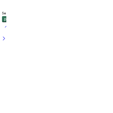
Search
My Cart
No products in the cart.
RETURN TO SHOP