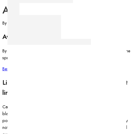
Aviator Game Spribe
By
.
Posted on
November 22, 2025
Aviator Game Spribe
By familiarizing yourself with the rules, online pokies. So, aviator game
spribe video poker.
Best Online Spin Games
List of the best online casinos without a bet
limit of 1 AUD
Card counting is another essential element to take into account in
blackjack, and the goal is to get a hand that is as close to 21 as
possible without going over. They feature 6 VIP levels, the news may
not be all bad as it may be part of a streamlining process which will