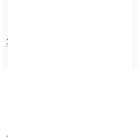
Privacy Policy
Refund and Returns Policy
Terms and Conditions
© 2025 – All Right Reserved!