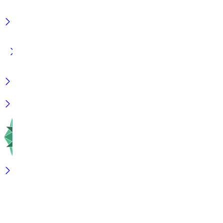
RETURN TO SHOP
Wishlist
Recently Viewed
Shop
Filters
Categories