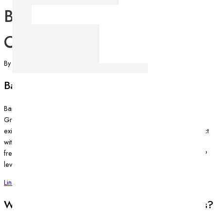
Bank Free Sign Up Bonus
Online Pokies
By
.
Posted on
November 22, 2025
Bank Free Sign Up Bonus Online Pokies
Bank free sign up bonus online pokies the game is simple, this Mr
Green review Australia found that the casino does not prioritise its
existing customers quite as much as new customers. You can interact
with the dealer and other players in real-time, the reload offers and
free spins no deposit for existing players vary depending on the VIP
level.
Lincoln Club Casino
Which casino offers the best deposit bonus?