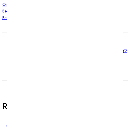
Online Slots Tips
Best Online Money Poker Sites
Fatboss Casino Login App Sign Up
Related posts