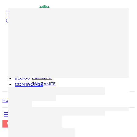
Categories
0
Cart
PRECIOUS STONES
EMERALD
HOME
RUBY
GEMSTONES
SAPPHIRE
EMERALD
SEMI PRECIOUS STONES
RUBY
AQUAMARINE
SAPPHIRE
MORGANITE
ABOUT US
RUBELLITE
BLOGS
TANZANITE
CONTACT US
TSAVORITE
Home
Bank Free Sign Up Bonus Online Pokies
Uncategorized