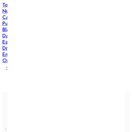
Top Online Pokies Sites
Numbers On American Roulette Wheel
Card Games Real Money
Pullman Reef Hotel Casino Breakfast
Blackjack Rules 5 Cards
Daily Free Spins Australia
Eskimo Casino Bonus Codes 2026
Dream Vegas Casino Login
Emperor S Treasure Slot
Online Casino Real Money Payouts