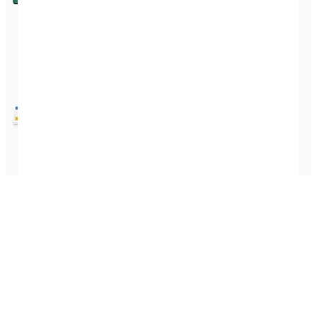
Privacy Policy
Refund and Returns Policy
Terms and Conditions
© 2025 – All Right Reserved!