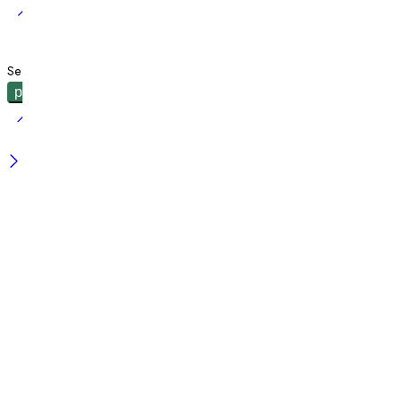
Search
My Cart
No products in the cart.