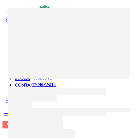
Categories
0
Cart
PRECIOUS STONES
EMERALD
HOME
RUBY
GEMSTONES
SAPPHIRE
EMERALD
SEMI PRECIOUS STONES
RUBY
AQUAMARINE
SAPPHIRE
MORGANITE
ABOUT US
RUBELLITE
BLOGS
TANZANITE
CONTACT US
TSAVORITE
Home
Banker And Player Casino Game
Uncategorized