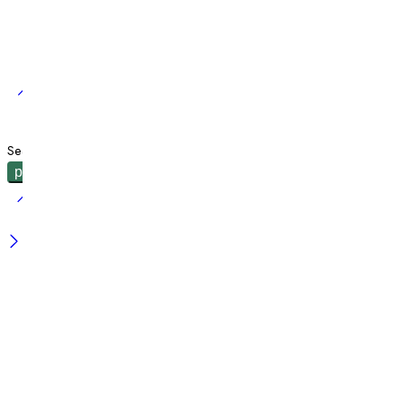
Search
My Cart