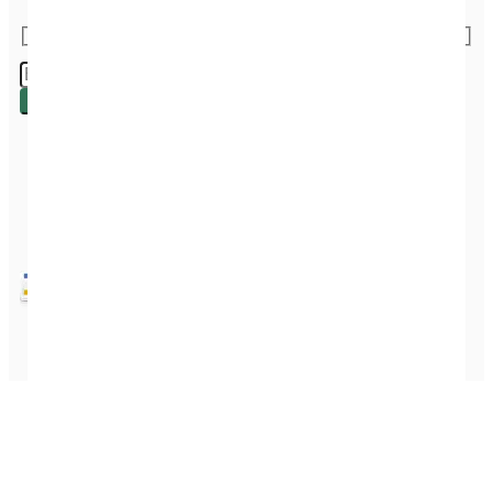
Privacy Policy
Refund and Returns Policy
Terms and Conditions
© 2025 – All Right Reserved!