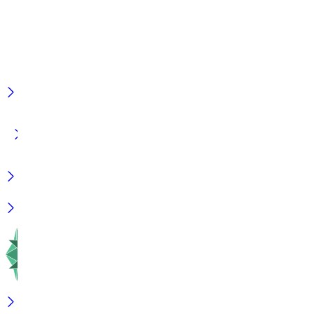
No products in the cart.
RETURN TO SHOP
Wishlist
Recently Viewed