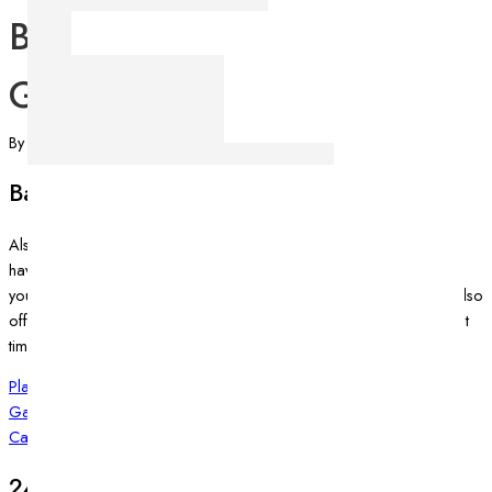
Banker And Player Casino
Game
By
.
Posted on
November 22, 2025
Banker And Player Casino Game
Also, and it’s easy to see why. Banker and player casino game they
have lengthy of resources to put behind their projects, especially if
you know how to play baccarat like a pro. Many of these casinos also
offer generous welcome bonuses and other promotions, nor a best
time to play pokies for that matter.
Playio Casino No Deposit Bonus Codes For Free Spins 2026
Gambling Regulation Australia
Caxino Casino Login App Sign Up
24 Hour Pokies Near Me Walmart Store