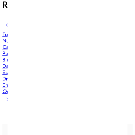
Related posts
Top Online Pokies Sites
Numbers On American Roulette Wheel
Card Games Real Money
Pullman Reef Hotel Casino Breakfast
Blackjack Rules 5 Cards
Daily Free Spins Australia
Eskimo Casino Bonus Codes 2026
Dream Vegas Casino Login
Emperor S Treasure Slot
Online Casino Real Money Payouts