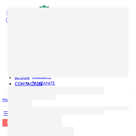
Categories
0
Cart
PRECIOUS STONES
EMERALD
HOME
RUBY
GEMSTONES
SAPPHIRE
EMERALD
SEMI PRECIOUS STONES
RUBY
AQUAMARINE
SAPPHIRE
MORGANITE
ABOUT US
RUBELLITE
BLOGS
TANZANITE
CONTACT US
TSAVORITE
Home
Beepbeep Casino Review And Free Chips Bonus
Uncategorized