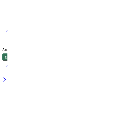
Search
My Cart