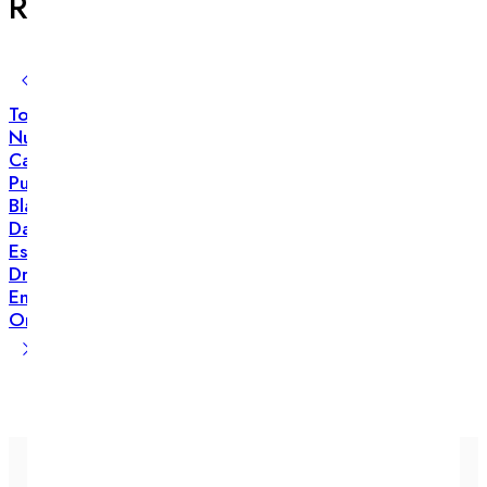
Related posts
Top Online Pokies Sites
Numbers On American Roulette Wheel
Card Games Real Money
Pullman Reef Hotel Casino Breakfast
Blackjack Rules 5 Cards
Daily Free Spins Australia
Eskimo Casino Bonus Codes 2026
Dream Vegas Casino Login
Emperor S Treasure Slot
Online Casino Real Money Payouts