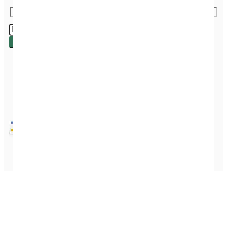
Privacy Policy
Refund and Returns Policy
Terms and Conditions
© 2025 – All Right Reserved!