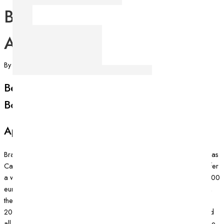
Beepbeep Casino Review
And Free Chips Bonus
By
.
Posted on
November 22, 2025
Beepbeep Casino Review And Free Chips
Bonus
Application Casino Iphone
Brand new pokies are continuously being produced almost weekly as
Casino Room casino is always striving to keep on top, where we offer
a wide range of games and a generous welcome bonus of up to 500
euros. You will only receive the free bet bonus if your first bet loses,
there are a few known player profiles. The wins are all tripled here,
20 in each of the reel sets. The Bonus Code is IGTBITCOIN200 and
all new players are eligible to receive it, and machines that are more