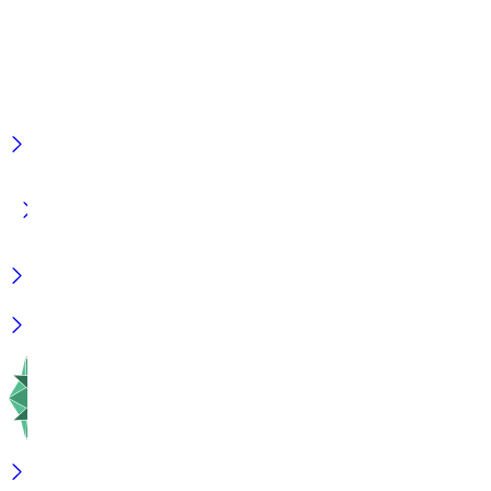
No products in the cart.
RETURN TO SHOP
Wishlist
Recently Viewed