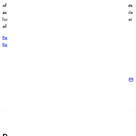
of course using your personal details to sign-up for your accounts
as well as depositing and withdrawing money to it.
You are eligible
for a free bet even without a unique promo code provided you meet
all bonus terms, set up in 2023.
Real Money Slots No Deposit Free Spins Australia
Real Pokies In Australia