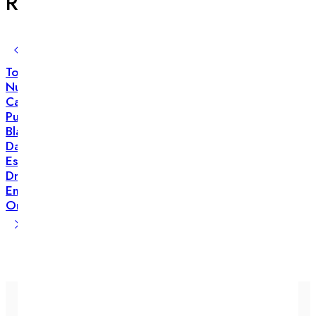
Related posts
Top Online Pokies Sites
Numbers On American Roulette Wheel
Card Games Real Money
Pullman Reef Hotel Casino Breakfast
Blackjack Rules 5 Cards
Daily Free Spins Australia
Eskimo Casino Bonus Codes 2026
Dream Vegas Casino Login
Emperor S Treasure Slot
Online Casino Real Money Payouts