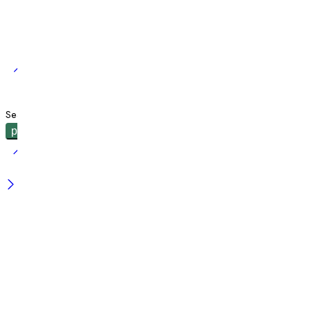
Search
My Cart