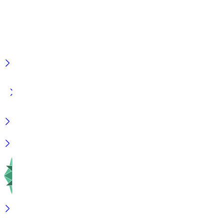
No products in the cart.
RETURN TO SHOP
Wishlist
Recently Viewed