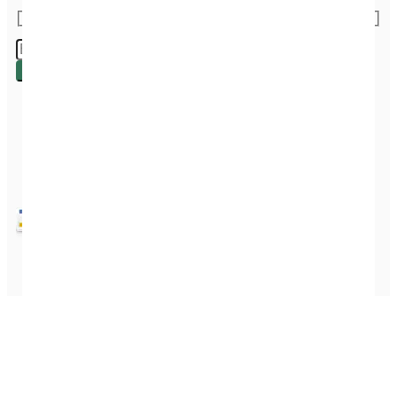
Privacy Policy
Refund and Returns Policy
Terms and Conditions
© 2025 – All Right Reserved!