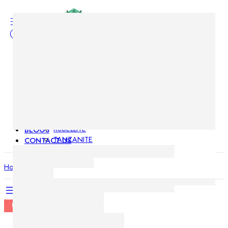
Categories
0
Cart
PRECIOUS STONES
EMERALD
HOME
RUBY
GEMSTONES
SAPPHIRE
EMERALD
SEMI PRECIOUS STONES
RUBY
AQUAMARINE
SAPPHIRE
MORGANITE
ABOUT US
RUBELLITE
BLOGS
TANZANITE
CONTACT US
TSAVORITE
Home
Bermeo Casino Login App Sign Up
Uncategorized