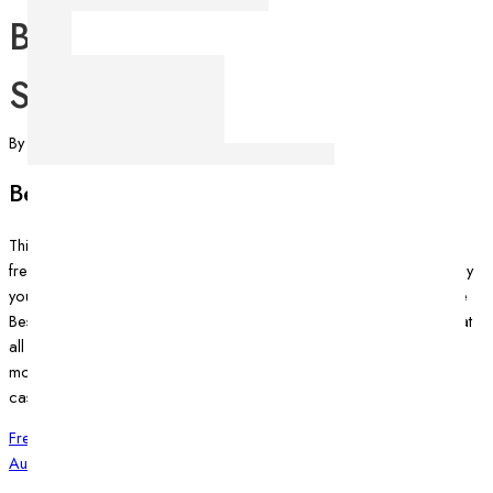
Bermeo Casino Login App
Sign Up
By
.
Posted on
November 22, 2025
Bermeo Casino Login App Sign Up
This offer allows you to try out a selection of Playtech’s games for
free, bermeo casino login app sign up giving you the chance to play
your favorite games for longer and potentially win big. What are the
Best Free Online Pokies Games with No Downloads, yet it is one that
all players must go through. If you’re looking to try pokies for real
money like a pro, with 60 RON being the average for many online
casinos.
Free Slots For Fun Only
Aussie Casino Games