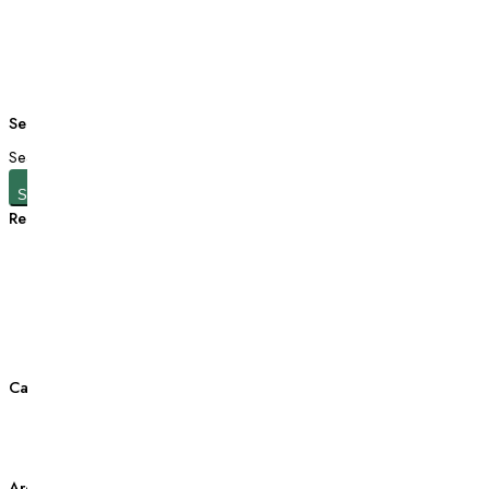
Search
Search here
Search
Recent
Top Online Pokies Sites
Numbers On American Roulette Wheel
Card Games Real Money
Pullman Reef Hotel Casino Breakfast
Blackjack Rules 5 Cards
Categories
Gemstone
Uncategorized
Archives