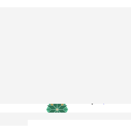
0
Cart
TACT US