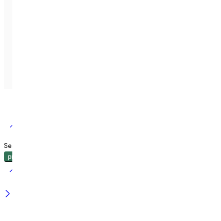
Johri BazarGangori Bazar, Pink City,
Jaipur, Rajasthan 302007(India).
(+91) 9090908765
Search