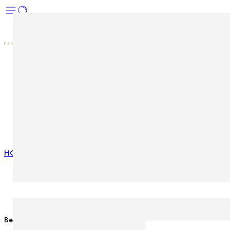
0
Cart
HOME
GEMSTONES
ABOUT US
BLOGS
CON
Best Australian Online Casino Real Money
Home