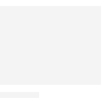
0
Wishlist