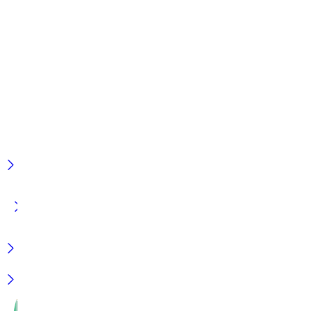
No products in the cart.
RETURN TO SHOP
Wishlist
Recently Viewed