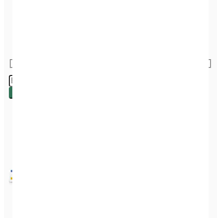
Shop
About Us
Contact Us
Privacy Policy
Refund and Returns Policy
Terms and Conditions