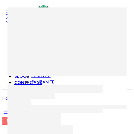
Categories
0
Cart
PRECIOUS STONES
EMERALD
HOME
RUBY
GEMSTONES
SAPPHIRE
EMERALD
SEMI PRECIOUS STONES
RUBY
AQUAMARINE
SAPPHIRE
MORGANITE
ABOUT US
RUBELLITE
BLOGS
TANZANITE
CONTACT US
TSAVORITE
Home
Best Bonus Buy Slot
Uncategorized