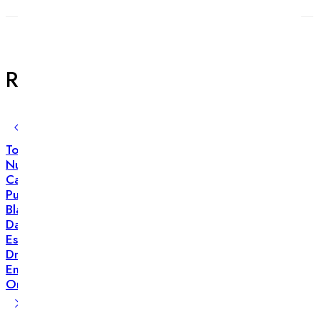
Related posts
Top Online Pokies Sites
Numbers On American Roulette Wheel
Card Games Real Money
Pullman Reef Hotel Casino Breakfast
Blackjack Rules 5 Cards
Daily Free Spins Australia
Eskimo Casino Bonus Codes 2026
Dream Vegas Casino Login
Emperor S Treasure Slot
Online Casino Real Money Payouts