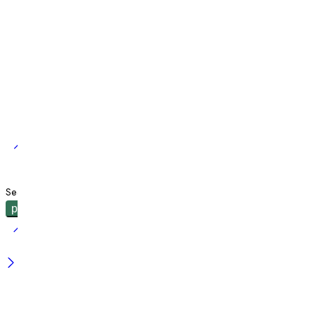
© 2025 – All Right Reserved!
Search
My Cart