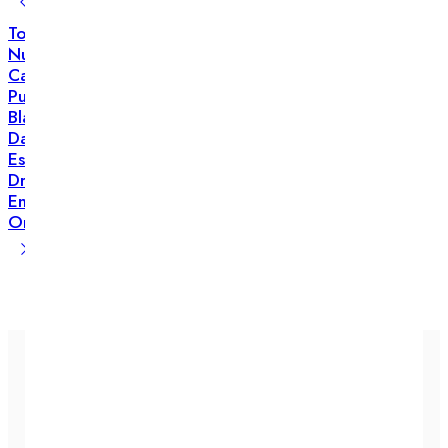
Top Online Pokies Sites
Numbers On American Roulette Wheel
Card Games Real Money
Pullman Reef Hotel Casino Breakfast
Blackjack Rules 5 Cards
Daily Free Spins Australia
Eskimo Casino Bonus Codes 2026
Dream Vegas Casino Login
Emperor S Treasure Slot
Online Casino Real Money Payouts