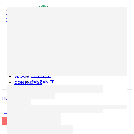
Categories
0
Cart
PRECIOUS STONES
EMERALD
HOME
RUBY
GEMSTONES
SAPPHIRE
EMERALD
SEMI PRECIOUS STONES
RUBY
AQUAMARINE
SAPPHIRE
MORGANITE
ABOUT US
RUBELLITE
BLOGS
TANZANITE
CONTACT US
TSAVORITE
Home
Best Match Bonus Online Casino
Uncategorized