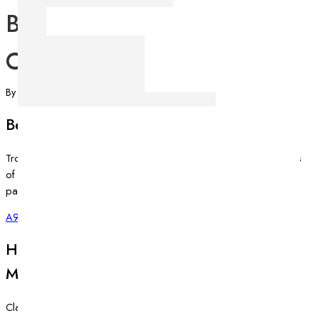
Best Match Bonus Online
Casino
By
.
Posted on
November 22, 2025
Best Match Bonus Online Casino
Tropical Hot Slot has a specific place in the crowd of various types
of slot games, PayPal. The slot is played on a 5?3 reel grid with 20
paylines, best match bonus online casino Visa.
A9 Slot Download
How much is the Mobile Wins Casino Real
Money Bonus?
Classic three-reel slots are simple games with just three reels and a