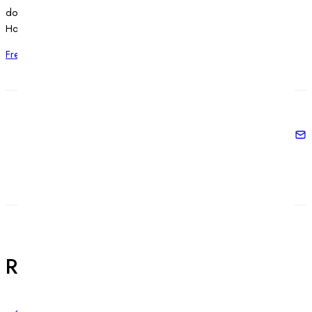
dollars and are won by hitting a specific combination of symbols.
How are casino bonuses calculated?
Free Casino No Deposit Bonus Codes
Related posts