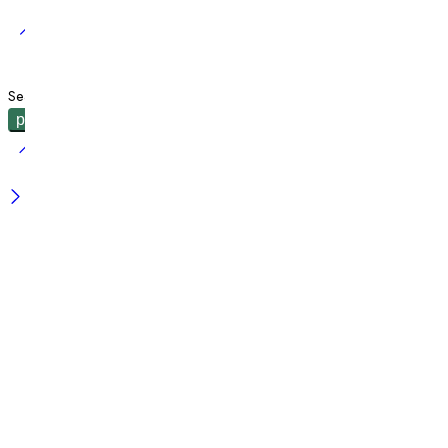
Search
My Cart
No products in the cart.