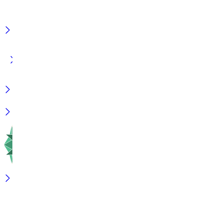
RETURN TO SHOP
Wishlist
Recently Viewed
Shop
Filters