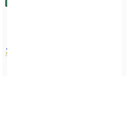
Privacy Policy
Refund and Returns Policy
Terms and Conditions
© 2025 – All Right Reserved!