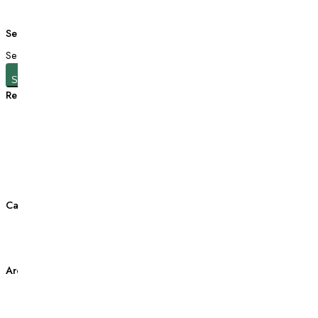
Search
Search here
Search
Recent
Top Online Pokies Sites
Numbers On American Roulette Wheel
Card Games Real Money
Pullman Reef Hotel Casino Breakfast
Blackjack Rules 5 Cards
Categories
Gemstone
Uncategorized
Archives
November 2025
June 2025