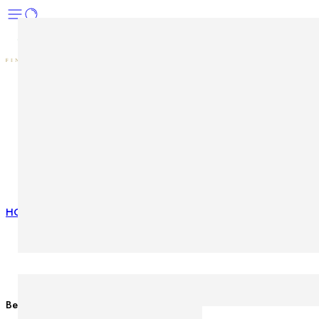
0
Cart
HOME
GEMSTONES
ABOUT US
BLOGS
CON
Best Mobile Poker Games
Home