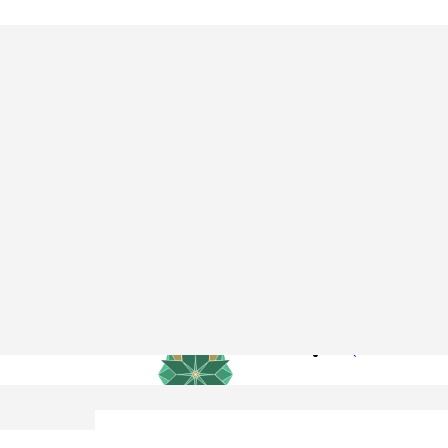
0
Cart
TACT US