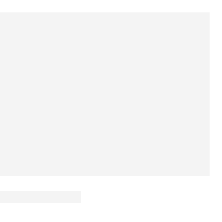
0
Wishlist