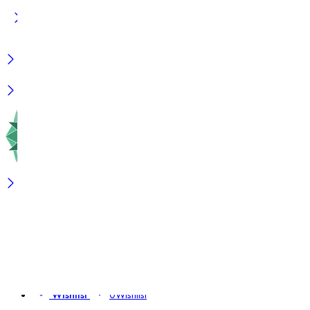
Recently Viewed
Shop
Filters
Categories
Search
Wishlist
0
Wishlist