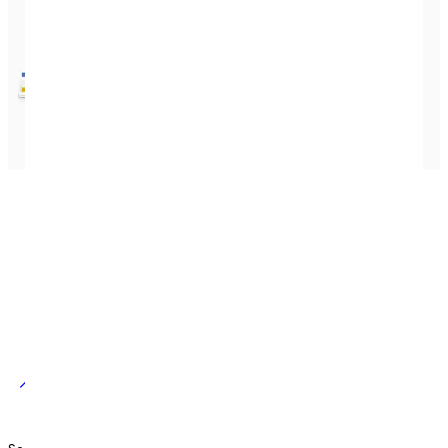
Terms and Conditions
© 2025 – All Right Reserved!