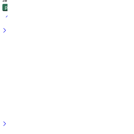
Search
My Cart
No products in the cart.
RETURN TO SHOP
Wishlist