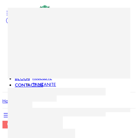
Categories
0
Cart
PRECIOUS STONES
EMERALD
HOME
RUBY
GEMSTONES
SAPPHIRE
EMERALD
SEMI PRECIOUS STONES
RUBY
AQUAMARINE
SAPPHIRE
MORGANITE
ABOUT US
RUBELLITE
BLOGS
TANZANITE
CONTACT US
TSAVORITE
Home
Best Neosurf Casino
Uncategorized