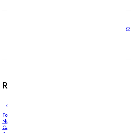
Related posts
Top Online Pokies Sites
Numbers On American Roulette Wheel
Card Games Real Money