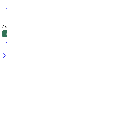
Search
My Cart
No products in the cart.