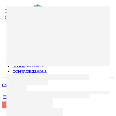
Categories
0
Cart
PRECIOUS STONES
EMERALD
HOME
RUBY
GEMSTONES
SAPPHIRE
EMERALD
SEMI PRECIOUS STONES
RUBY
AQUAMARINE
SAPPHIRE
MORGANITE
ABOUT US
RUBELLITE
BLOGS
TANZANITE
CONTACT US
TSAVORITE
Home
Best Online Casinos Australia Awesome
Uncategorized