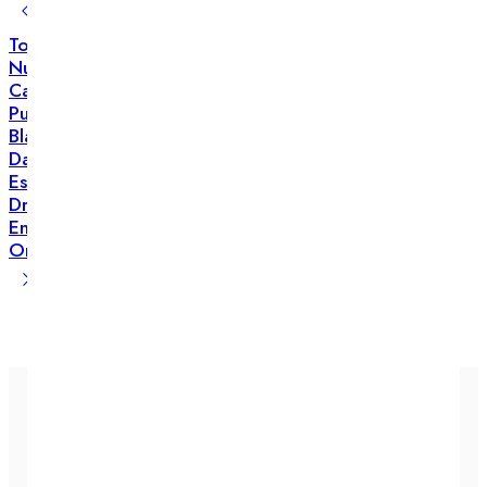
Top Online Pokies Sites
Numbers On American Roulette Wheel
Card Games Real Money
Pullman Reef Hotel Casino Breakfast
Blackjack Rules 5 Cards
Daily Free Spins Australia
Eskimo Casino Bonus Codes 2026
Dream Vegas Casino Login
Emperor S Treasure Slot
Online Casino Real Money Payouts