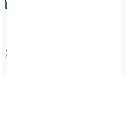
Privacy Policy
Refund and Returns Policy
Terms and Conditions
© 2025 – All Right Reserved!