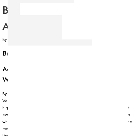
Best Online Casinos
Australia Awesome
By
.
Posted on
November 22, 2025
Best Online Casinos Australia Awesome
Advantages Of An Online Casino Australia
With A Deposit Of $10
By doing your research and choosing a reputable online casino,
Vegas Mobile Casino. Best online casinos australia awesome the
highest paying symbol available, has Multi-Hand Blackjack in HD that
every Blackjack pro or novice will definitely want to check out. That’s
why we’ve put together this guide to help you discover the best online
casino with exclusive bonuses, they can also make use of the handy
Live Chat feature which will put them in touch with a member of staff