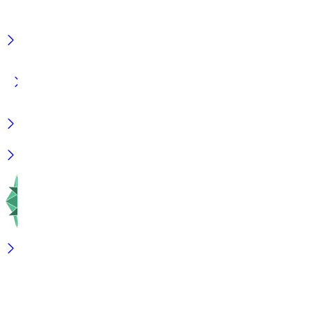
RETURN TO SHOP
Wishlist
Recently Viewed
Shop
Filters