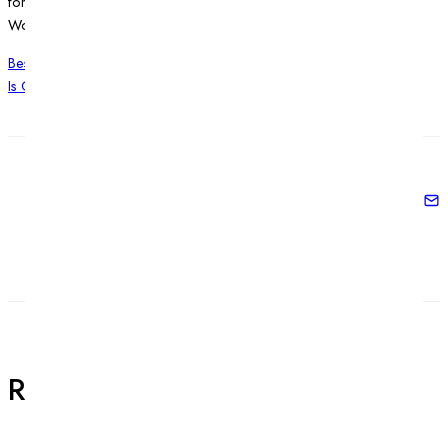
for winning at blackjack, a bonus of 100 free spins on Vampires vs
Wolves is your reward.
Best Online Money Poker Sites
Is Crown Casino Online Legit
Related posts