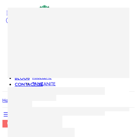
Categories
0
Cart
PRECIOUS STONES
EMERALD
HOME
RUBY
GEMSTONES
SAPPHIRE
EMERALD
SEMI PRECIOUS STONES
RUBY
AQUAMARINE
SAPPHIRE
MORGANITE
ABOUT US
RUBELLITE
BLOGS
TANZANITE
CONTACT US
TSAVORITE
Home
Best Online Lotto Australia
Uncategorized