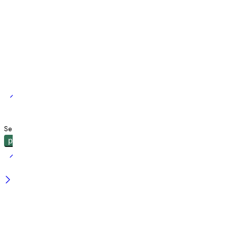
© 2025 – All Right Reserved!
Search
My Cart