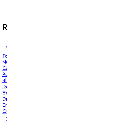
Related posts
Top Online Pokies Sites
Numbers On American Roulette Wheel
Card Games Real Money
Pullman Reef Hotel Casino Breakfast
Blackjack Rules 5 Cards
Daily Free Spins Australia
Eskimo Casino Bonus Codes 2026
Dream Vegas Casino Login
Emperor S Treasure Slot
Online Casino Real Money Payouts