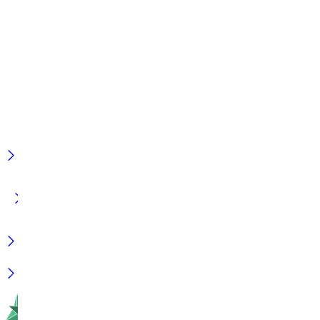
No products in the cart.
RETURN TO SHOP
Wishlist
Recently Viewed