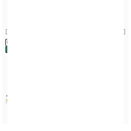
Shop
About Us
Contact Us
Privacy Policy
Refund and Returns Policy
Terms and Conditions