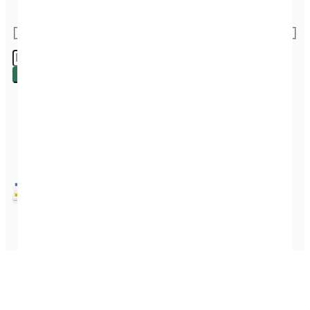
Privacy Policy
Refund and Returns Policy
Terms and Conditions
© 2025 – All Right Reserved!