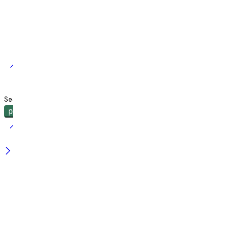
Search
My Cart