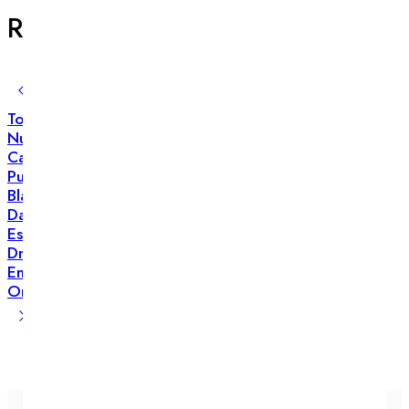
Related posts
Top Online Pokies Sites
Numbers On American Roulette Wheel
Card Games Real Money
Pullman Reef Hotel Casino Breakfast
Blackjack Rules 5 Cards
Daily Free Spins Australia
Eskimo Casino Bonus Codes 2026
Dream Vegas Casino Login
Emperor S Treasure Slot
Online Casino Real Money Payouts