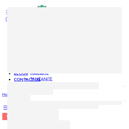
Categories
0
Cart
PRECIOUS STONES
EMERALD
HOME
RUBY
GEMSTONES
SAPPHIRE
EMERALD
SEMI PRECIOUS STONES
RUBY
AQUAMARINE
SAPPHIRE
MORGANITE
ABOUT US
RUBELLITE
BLOGS
TANZANITE
CONTACT US
TSAVORITE
Home
Best Online Spin Games
Uncategorized