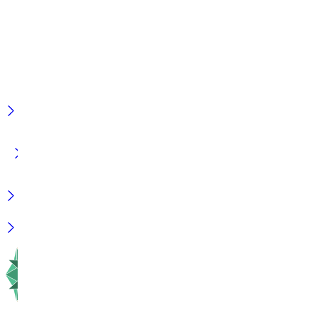
No products in the cart.
RETURN TO SHOP
Wishlist
Recently Viewed