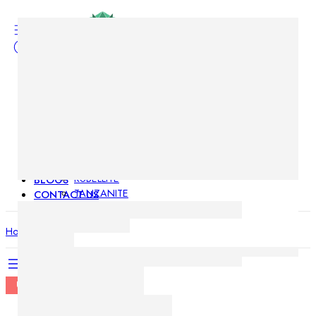
Categories
0
Cart
PRECIOUS STONES
EMERALD
HOME
RUBY
GEMSTONES
SAPPHIRE
EMERALD
SEMI PRECIOUS STONES
RUBY
AQUAMARINE
SAPPHIRE
MORGANITE
ABOUT US
RUBELLITE
BLOGS
TANZANITE
CONTACT US
TSAVORITE
Home
Best Roulette
Uncategorized