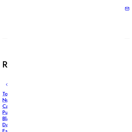
Related posts
Top Online Pokies Sites
Numbers On American Roulette Wheel
Card Games Real Money
Pullman Reef Hotel Casino Breakfast
Blackjack Rules 5 Cards
Daily Free Spins Australia
Eskimo Casino Bonus Codes 2026