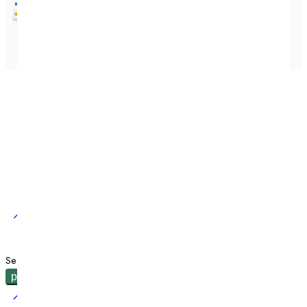
© 2025 – All Right Reserved!
Search