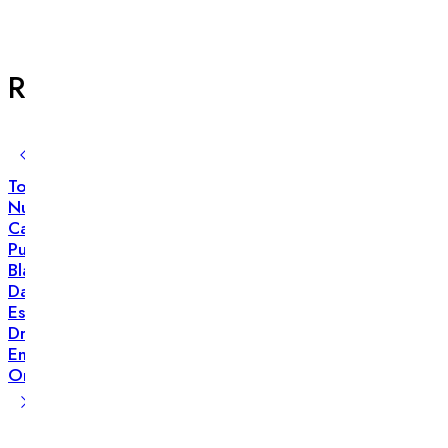
Related posts
Top Online Pokies Sites
Numbers On American Roulette Wheel
Card Games Real Money
Pullman Reef Hotel Casino Breakfast
Blackjack Rules 5 Cards
Daily Free Spins Australia
Eskimo Casino Bonus Codes 2026
Dream Vegas Casino Login
Emperor S Treasure Slot
Online Casino Real Money Payouts