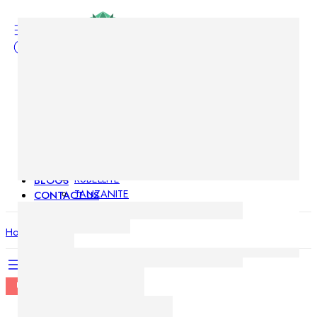
Categories
0
Cart
PRECIOUS STONES
EMERALD
HOME
RUBY
GEMSTONES
SAPPHIRE
EMERALD
SEMI PRECIOUS STONES
RUBY
AQUAMARINE
SAPPHIRE
MORGANITE
ABOUT US
RUBELLITE
BLOGS
TANZANITE
CONTACT US
TSAVORITE
Home
Best Slot Machines To Win
Uncategorized