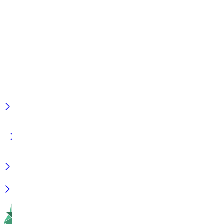
No products in the cart.
RETURN TO SHOP
Wishlist
Recently Viewed