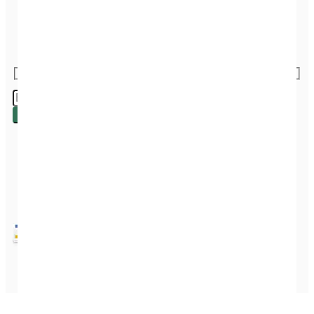
About Us
Contact Us
Privacy Policy
Refund and Returns Policy
Terms and Conditions