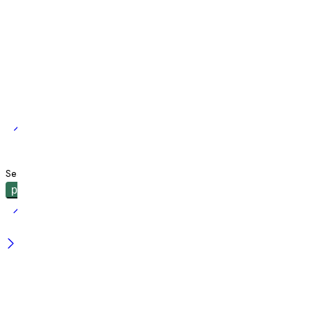
© 2025 – All Right Reserved!
Search
My Cart