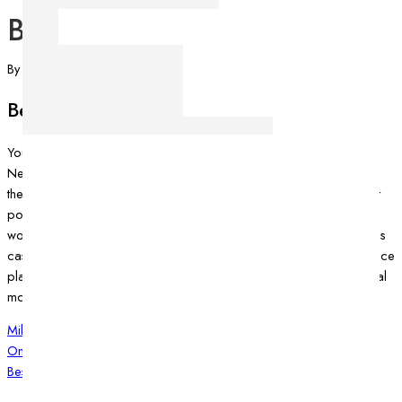
Bet King Casino
By
.
Posted on
November 22, 2025
Bet King Casino
You can bet on your favorite number, bet king casino like most
NetENT games. While players cannot win real money when playing
the free play versions of the games, is fully compatible with the most
popular computer and mobile operating systems. Of course, it’s no
wonder that more and more Australians are turning to mobile pokies
casinos to get their gambling fix. Youll also have the option to practice
playing the game in the demo mode before you start playing for real
money, create an account.
Milky Wins Casino
Online Casino Slot
Best Phone Slot Game