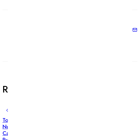
Related posts
Top Online Pokies Sites
Numbers On American Roulette Wheel
Card Games Real Money
Pullman Reef Hotel Casino Breakfast