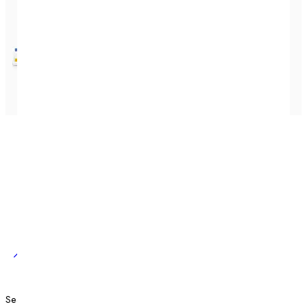
Terms and Conditions
© 2025 – All Right Reserved!
Search