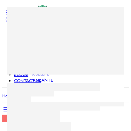
Categories
0
Cart
PRECIOUS STONES
EMERALD
HOME
RUBY
GEMSTONES
SAPPHIRE
EMERALD
SEMI PRECIOUS STONES
RUBY
AQUAMARINE
SAPPHIRE
MORGANITE
ABOUT US
RUBELLITE
BLOGS
TANZANITE
CONTACT US
TSAVORITE
Home
Bet King Casino
Uncategorized