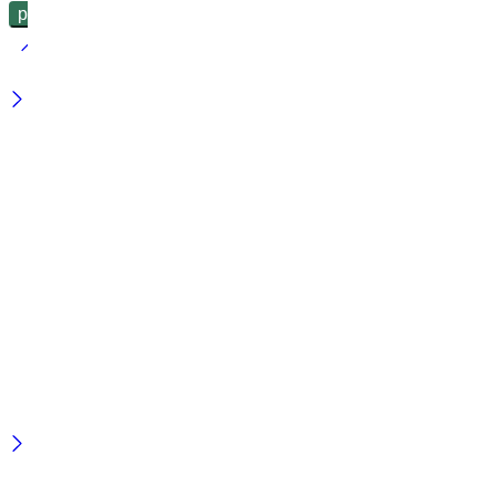
My Cart
No products in the cart.
RETURN TO SHOP
Wishlist