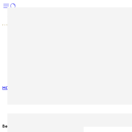
0
Cart
HOME
GEMSTONES
ABOUT US
BLOGS
CON
Betchain Casino Login
Home