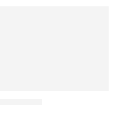
0
Wishlist