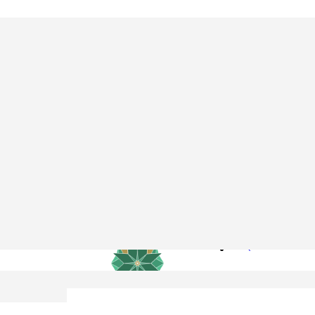
0
Cart
TACT US