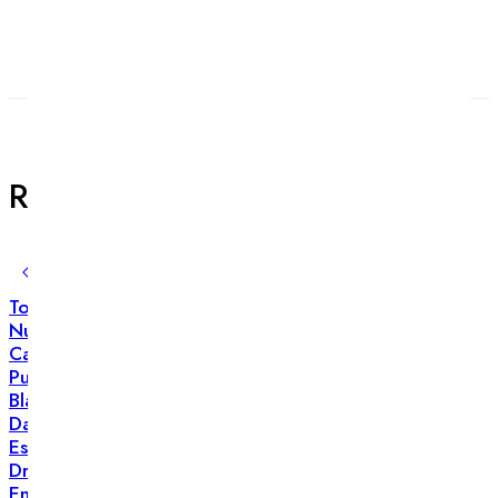
Related posts
Top Online Pokies Sites
Numbers On American Roulette Wheel
Card Games Real Money
Pullman Reef Hotel Casino Breakfast
Blackjack Rules 5 Cards
Daily Free Spins Australia
Eskimo Casino Bonus Codes 2026
Dream Vegas Casino Login
Emperor S Treasure Slot