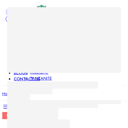
Categories
0
Cart
PRECIOUS STONES
EMERALD
HOME
RUBY
GEMSTONES
SAPPHIRE
EMERALD
SEMI PRECIOUS STONES
RUBY
AQUAMARINE
SAPPHIRE
MORGANITE
ABOUT US
RUBELLITE
BLOGS
TANZANITE
CONTACT US
TSAVORITE
Home
Betnation Casino Bonus Codes 2026
Uncategorized