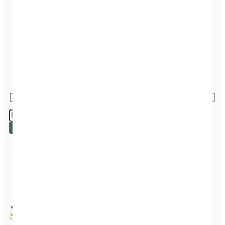
Shop
About Us
Contact Us
Privacy Policy
Refund and Returns Policy
Terms and Conditions