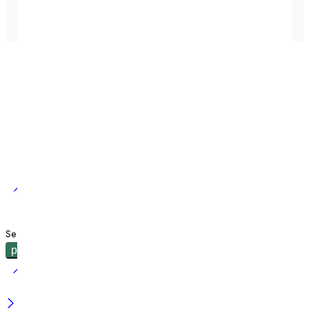
© 2025 – All Right Reserved!
Search