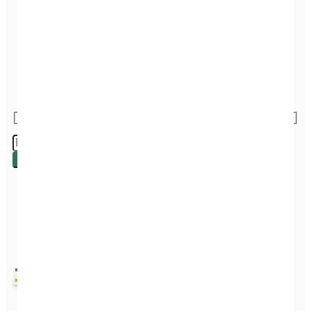
Shop
About Us
Contact Us
Privacy Policy
Refund and Returns Policy
Terms and Conditions