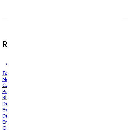
Related posts
Top Online Pokies Sites
Numbers On American Roulette Wheel
Card Games Real Money
Pullman Reef Hotel Casino Breakfast
Blackjack Rules 5 Cards
Daily Free Spins Australia
Eskimo Casino Bonus Codes 2026
Dream Vegas Casino Login
Emperor S Treasure Slot
Online Casino Real Money Payouts