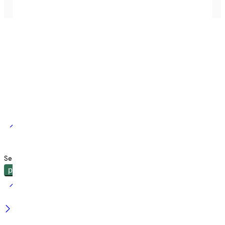
© 2025 – All Right Reserved!
Search