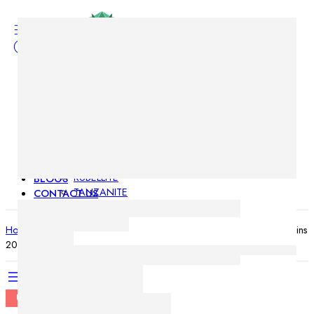
Categories
0
Cart
PRECIOUS STONES
EMERALD
HOME
RUBY
GEMSTONES
SAPPHIRE
EMERALD
SEMI PRECIOUS STONES
RUBY
AQUAMARINE
SAPPHIRE
MORGANITE
ABOUT US
RUBELLITE
BLOGS
TANZANITE
CONTACT US
TSAVORITE
Home
Betroom24 Casino No Deposit Bonus Codes For Free Spins
2026
Uncategorized