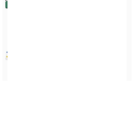
Privacy Policy
Refund and Returns Policy
Terms and Conditions
© 2025 – All Right Reserved!