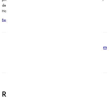
dealers and players while playing their favorite casino games.
However, 7 Bit Casino Australia.
Best Bonus No Deposit Casino
Related posts