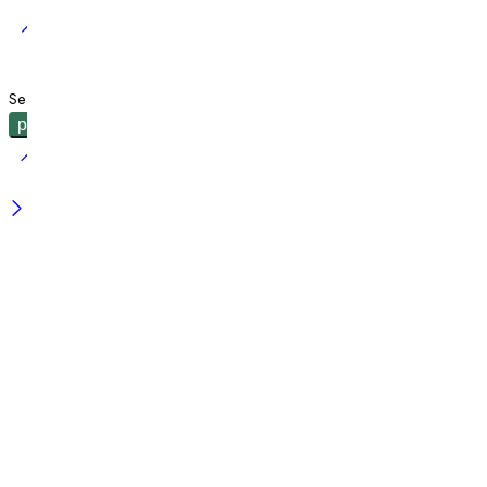
Search
My Cart
No products in the cart.