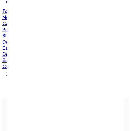
Top Online Pokies Sites
Numbers On American Roulette Wheel
Card Games Real Money
Pullman Reef Hotel Casino Breakfast
Blackjack Rules 5 Cards
Daily Free Spins Australia
Eskimo Casino Bonus Codes 2026
Dream Vegas Casino Login
Emperor S Treasure Slot
Online Casino Real Money Payouts