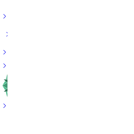
RETURN TO SHOP
Wishlist
Recently Viewed
Shop
Filters