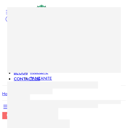
Categories
0
Cart
PRECIOUS STONES
EMERALD
HOME
RUBY
GEMSTONES
SAPPHIRE
EMERALD
SEMI PRECIOUS STONES
RUBY
AQUAMARINE
SAPPHIRE
MORGANITE
ABOUT US
RUBELLITE
BLOGS
TANZANITE
CONTACT US
TSAVORITE
Home
Blackjack Hand Signals
Uncategorized