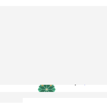
0
Cart
TACT US