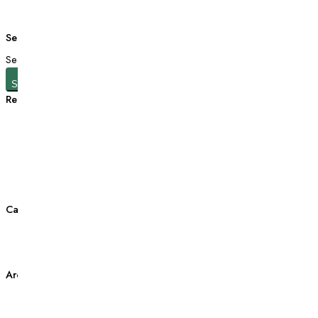
Search
Search here
Search
Recent
Top Online Pokies Sites
Numbers On American Roulette Wheel
Card Games Real Money
Pullman Reef Hotel Casino Breakfast
Blackjack Rules 5 Cards
Categories
Gemstone
Uncategorized
Archives
November 2025
June 2025