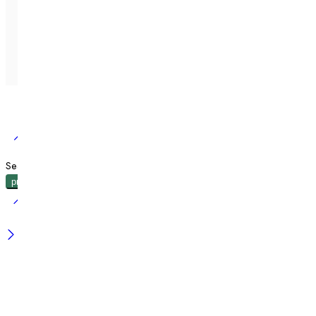
Search