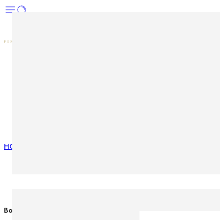
0
Cart
HOME
GEMSTONES
ABOUT US
BLOGS
CON
Bons Casino 100 Free Spins Bonus 2026
Home