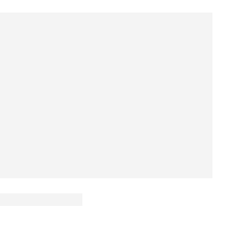
0
Wishlist