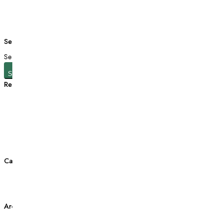
Search
Search here
Search
Recent
Top Online Pokies Sites
Numbers On American Roulette Wheel
Card Games Real Money
Pullman Reef Hotel Casino Breakfast
Blackjack Rules 5 Cards
Categories
Gemstone
Uncategorized
Archives