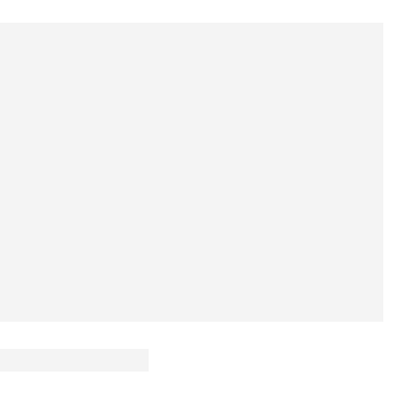
0
Wishlist