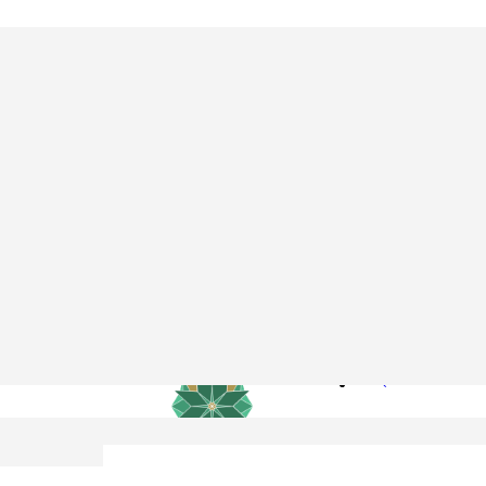
0
Cart
TACT US