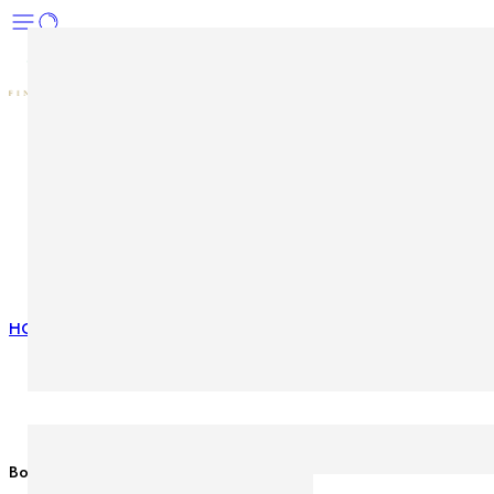
0
Cart
HOME
GEMSTONES
ABOUT US
BLOGS
CON
Boomerangbet Casino Review And Free Chips Bonus
Home