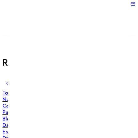
Related posts
Top Online Pokies Sites
Numbers On American Roulette Wheel
Card Games Real Money
Pullman Reef Hotel Casino Breakfast
Blackjack Rules 5 Cards
Daily Free Spins Australia
Eskimo Casino Bonus Codes 2026