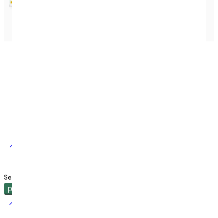
© 2025 – All Right Reserved!
Search