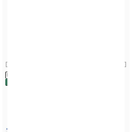
Shop
About Us
Contact Us
Privacy Policy
Refund and Returns Policy
Terms and Conditions