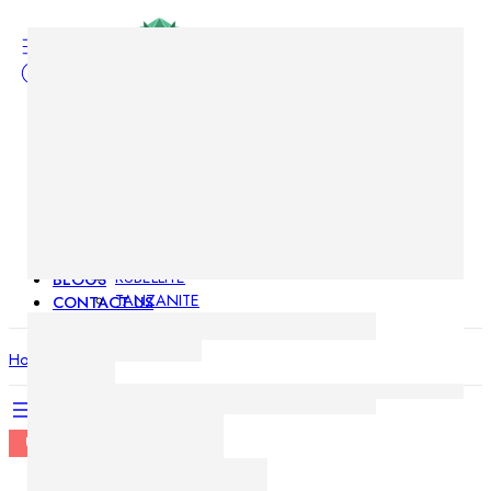
Categories
0
Cart
PRECIOUS STONES
EMERALD
HOME
RUBY
GEMSTONES
SAPPHIRE
EMERALD
SEMI PRECIOUS STONES
RUBY
AQUAMARINE
SAPPHIRE
MORGANITE
ABOUT US
RUBELLITE
BLOGS
TANZANITE
CONTACT US
TSAVORITE
Home
Brighton Casino Login App Sign Up
Uncategorized