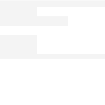
es 2026