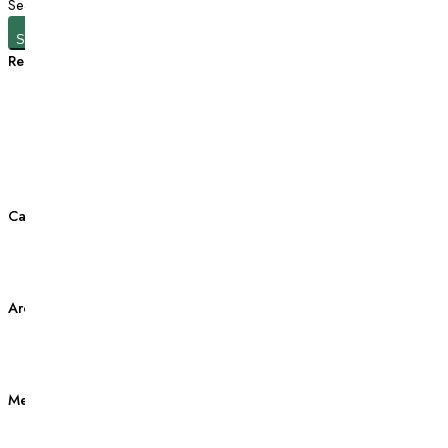
Search here
Search
Recent
Top Online Pokies Sites
Numbers On American Roulette Wheel
Card Games Real Money
Pullman Reef Hotel Casino Breakfast
Blackjack Rules 5 Cards
Categories
Gemstone
Uncategorized
Archives
November 2025
June 2025
Meta
Log in