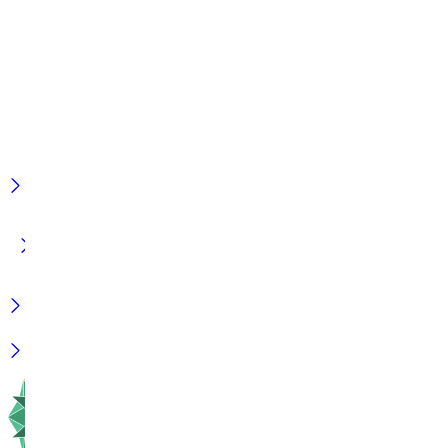
No products in the cart.
RETURN TO SHOP
Wishlist
Recently Viewed