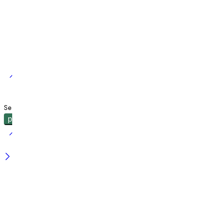
Search
My Cart