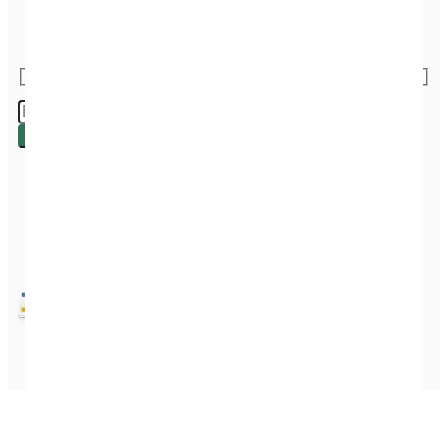
Contact Us
Privacy Policy
Refund and Returns Policy
Terms and Conditions
© 2025 – All Right Reserved!