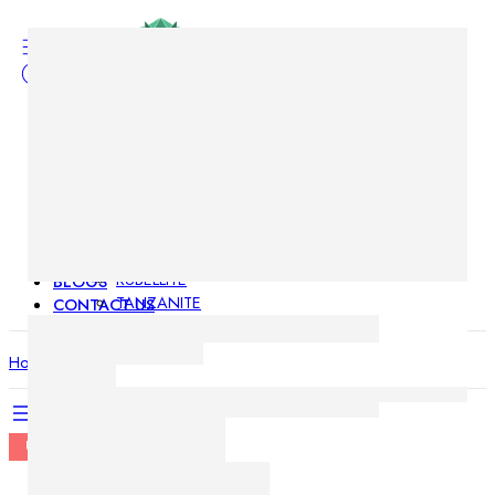
Categories
0
Cart
PRECIOUS STONES
EMERALD
HOME
RUBY
GEMSTONES
SAPPHIRE
EMERALD
SEMI PRECIOUS STONES
RUBY
AQUAMARINE
SAPPHIRE
MORGANITE
ABOUT US
RUBELLITE
BLOGS
TANZANITE
CONTACT US
TSAVORITE
Home
Can You Win At Slots
Uncategorized