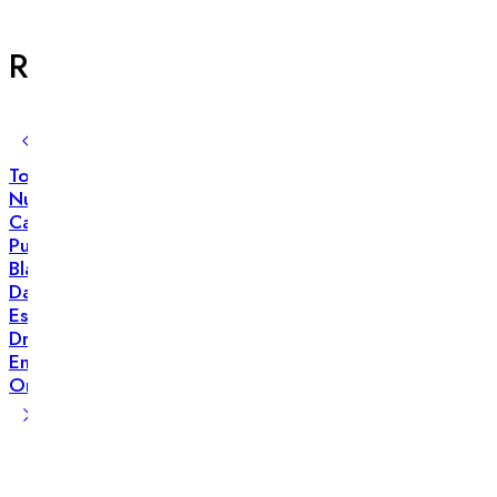
Related posts
Top Online Pokies Sites
Numbers On American Roulette Wheel
Card Games Real Money
Pullman Reef Hotel Casino Breakfast
Blackjack Rules 5 Cards
Daily Free Spins Australia
Eskimo Casino Bonus Codes 2026
Dream Vegas Casino Login
Emperor S Treasure Slot
Online Casino Real Money Payouts