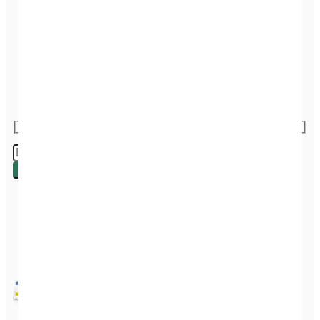
Shop
About Us
Contact Us
Privacy Policy
Refund and Returns Policy
Terms and Conditions