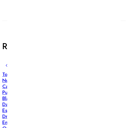
Related posts
Top Online Pokies Sites
Numbers On American Roulette Wheel
Card Games Real Money
Pullman Reef Hotel Casino Breakfast
Blackjack Rules 5 Cards
Daily Free Spins Australia
Eskimo Casino Bonus Codes 2026
Dream Vegas Casino Login
Emperor S Treasure Slot