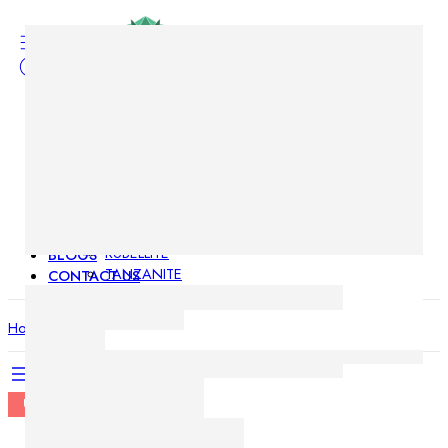
Categories
0
Cart
PRECIOUS STONES
EMERALD
HOME
RUBY
GEMSTONES
SAPPHIRE
EMERALD
SEMI PRECIOUS STONES
RUBY
AQUAMARINE
SAPPHIRE
MORGANITE
ABOUT US
RUBELLITE
BLOGS
TANZANITE
CONTACT US
TSAVORITE
Home
Carnival Corporation Casino
Uncategorized