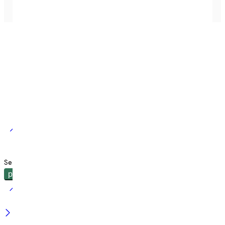
© 2025 – All Right Reserved!
Search