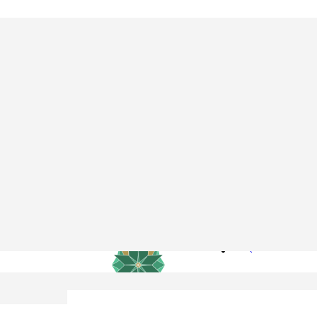
0
Cart
TACT US