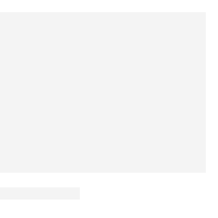
0
Wishlist