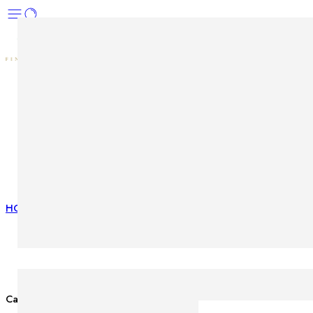
0
Cart
HOME
GEMSTONES
ABOUT US
BLOGS
CON
Cash Volt Casino Game
Home