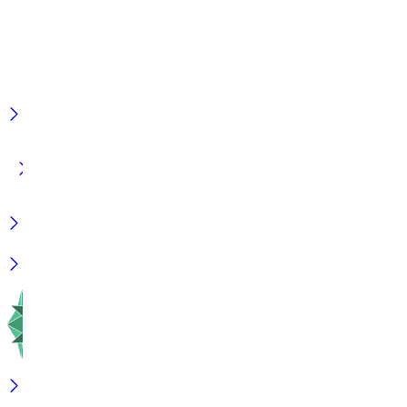
No products in the cart.
RETURN TO SHOP
Wishlist
Recently Viewed