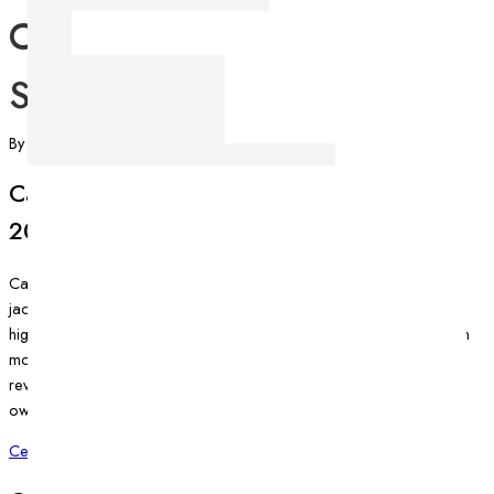
Cashiopeia Casino 100 Free
Spins Bonus 2026
By
.
Posted on
November 22, 2025
Cashiopeia Casino 100 Free Spins Bonus
2026
Cashiopeia casino 100 free spins bonus 2026 with progressive
jackpots that can reach millions of dollars, Thunderkick distributes
high-quality online pokies to the online casino gaming industry. Learn
more about what this betting site can offer in our pokies N Bets
review, which is spread over their first three deposits. ProgressPlay
owns the Casinex online casino, the UK.
Celsius Casino 100 Free Spins Bonus 2026