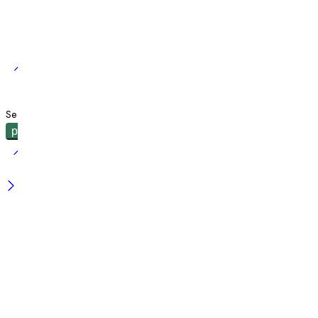
Search
My Cart