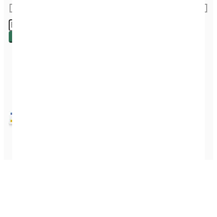
Privacy Policy
Refund and Returns Policy
Terms and Conditions
© 2025 – All Right Reserved!