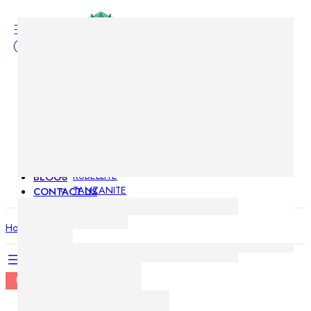
Categories
0
Cart
PRECIOUS STONES
EMERALD
HOME
RUBY
GEMSTONES
SAPPHIRE
EMERALD
SEMI PRECIOUS STONES
RUBY
AQUAMARINE
SAPPHIRE
MORGANITE
ABOUT US
RUBELLITE
BLOGS
TANZANITE
CONTACT US
TSAVORITE
Home
Cashiopeia Casino 100 Free Spins Bonus 2026
Uncategorized