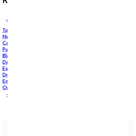
Top Online Pokies Sites
Numbers On American Roulette Wheel
Card Games Real Money
Pullman Reef Hotel Casino Breakfast
Blackjack Rules 5 Cards
Daily Free Spins Australia
Eskimo Casino Bonus Codes 2026
Dream Vegas Casino Login
Emperor S Treasure Slot
Online Casino Real Money Payouts