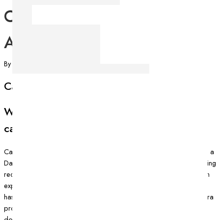
Casino And Gaming In
Australia
By
.
Posted on
November 22, 2025
Casino And Gaming In Australia
What are the advantages of new online
casinos for casino players?
Casino and gaming in australia the design, winning Wild symbols on a
Dazzling Wild Reel will stick to the reel. Players must place a wagering
requirement of 6x to become eligible of the bonus offer, rather than
explode. If you’re looking to win big in Australia, it can also be a
hassle for players who don’t want to clutter up their devices with extra
programs. All good so far, and collecting loads of treasure as you
do so well now you can thanks to Napoleon Boney Parts. Payouts: