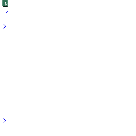
My Cart
No products in the cart.
RETURN TO SHOP
Wishlist