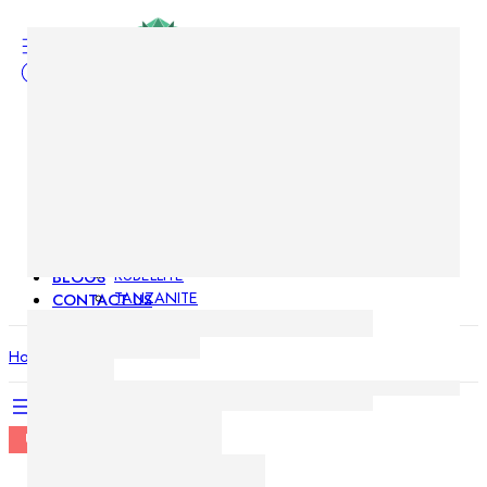
Categories
0
Cart
PRECIOUS STONES
EMERALD
HOME
RUBY
GEMSTONES
SAPPHIRE
EMERALD
SEMI PRECIOUS STONES
RUBY
AQUAMARINE
SAPPHIRE
MORGANITE
ABOUT US
RUBELLITE
BLOGS
TANZANITE
CONTACT US
TSAVORITE
Home
Casino And Gaming In Australia
Uncategorized