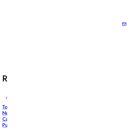
Related posts
Top Online Pokies Sites
Numbers On American Roulette Wheel
Card Games Real Money
Pullman Reef Hotel Casino Breakfast