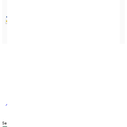
© 2025 – All Right Reserved!
Search