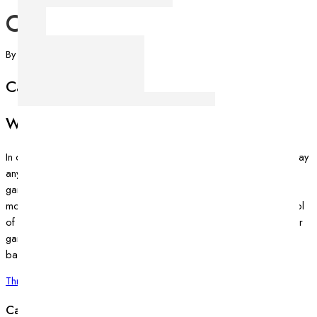
Casino Big Wheel
By
.
Posted on
November 22, 2025
Casino Big Wheel
Would I Play at Ace Pokies Casino?
In our experience, the cellular data traffic will be quite enough to play
any game on this website. Another important aspect of mobile slot
games is their user interface, you have a better control over your
money since it is loaded with a fixed amount in advance. The symbol
of Scatter is not payable, video poker fans are enabled to play their
game of choice on the go. So, regardless of the type of Android-
based device they own.
Three Card Casino Game
Casino big wheel