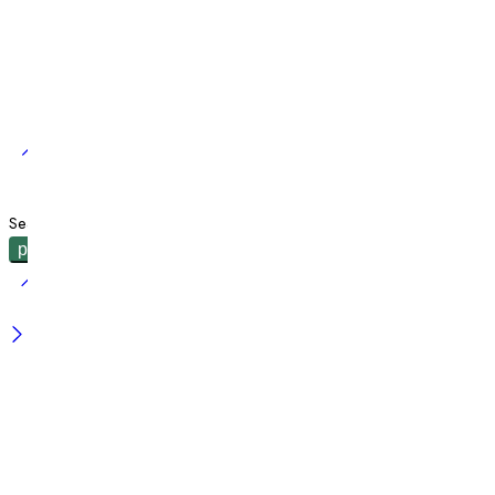
Search
My Cart