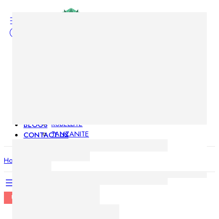
Categories
0
Cart
PRECIOUS STONES
EMERALD
HOME
RUBY
GEMSTONES
SAPPHIRE
EMERALD
SEMI PRECIOUS STONES
RUBY
AQUAMARINE
SAPPHIRE
MORGANITE
ABOUT US
RUBELLITE
BLOGS
TANZANITE
CONTACT US
TSAVORITE
Home
Casino Big Wheel
Uncategorized