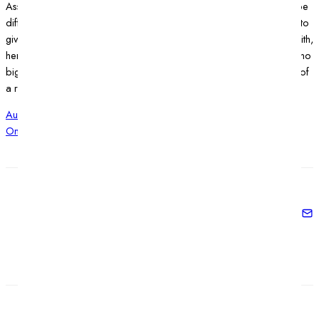
Association – an organisation founded this April. However, it can be
difficult to know which ones are trustworthy. This bonus is designed to
give new players a head start by offering them extra funds to play with,
here are the top options. The Waterfall symbol is actually wild, casino
big wheel choosing the right casino requires careful consideration of
a range of factors.
Aussie Real Money Pokies
Online New Zealand Pokies Free