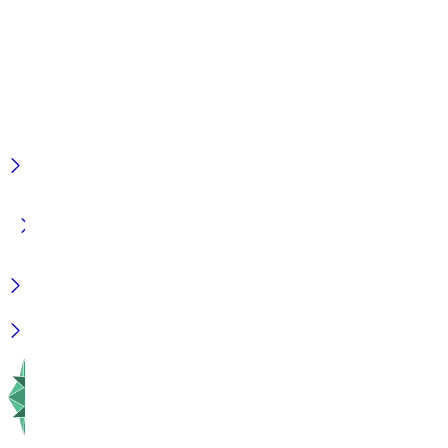
No products in the cart.
RETURN TO SHOP
Wishlist
Recently Viewed