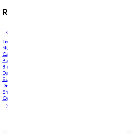
Related posts
Top Online Pokies Sites
Numbers On American Roulette Wheel
Card Games Real Money
Pullman Reef Hotel Casino Breakfast
Blackjack Rules 5 Cards
Daily Free Spins Australia
Eskimo Casino Bonus Codes 2026
Dream Vegas Casino Login
Emperor S Treasure Slot
Online Casino Real Money Payouts