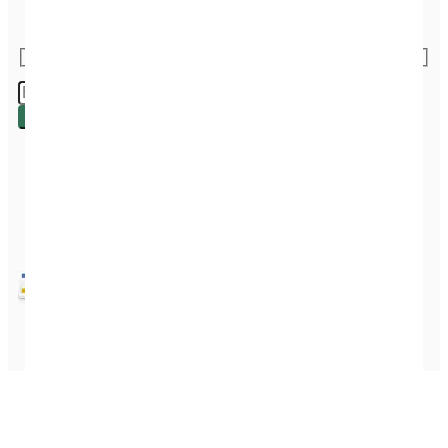
Privacy Policy
Refund and Returns Policy
Terms and Conditions
© 2025 – All Right Reserved!