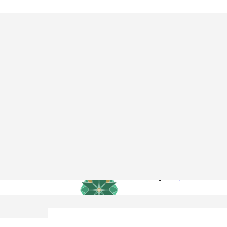
0
Cart
TACT US