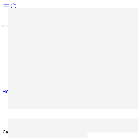
0
Cart
HOME
GEMSTONES
ABOUT US
BLOGS
CON
Casino Hotel In Sydney
Home