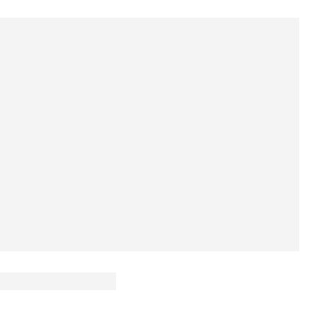
0
Wishlist