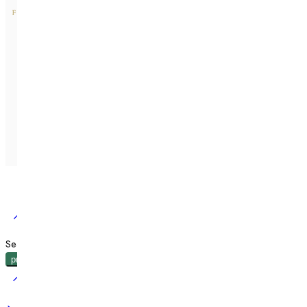
Shop
About Us
Finegreen Gems
Contact Us
Johri BazarGangori Bazar, Pink City,
Jaipur, Rajasthan 302007(India).
(+91) 9090908765
Search