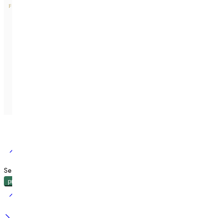
Shop
About Us
Finegreen Gems
Contact Us
Johri BazarGangori Bazar, Pink City,
Jaipur, Rajasthan 302007(India).
(+91) 9090908765
Search