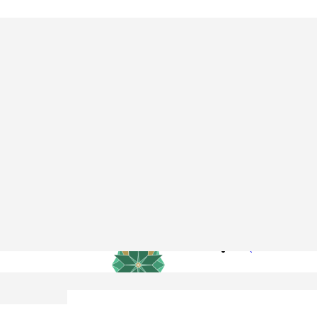
0
Cart
TACT US