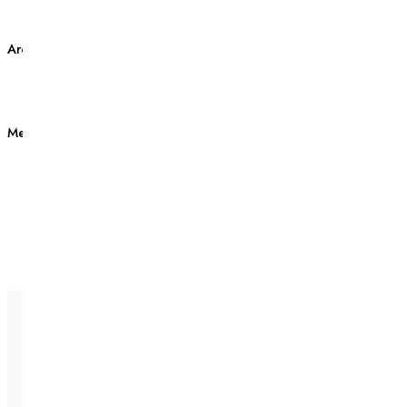
Uncategorized
Archives
November 2025
June 2025
Meta
Log in
Entries feed
Comments feed
WordPress.org