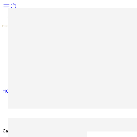
0
Cart
HOME
GEMSTONES
ABOUT US
BLOGS
CON
Casino Rewards Live Chat
Home