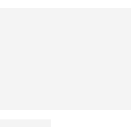
0
Wishlist