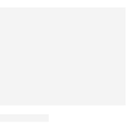
0
Wishlist