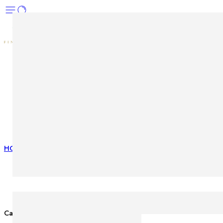
0
Cart
HOME
GEMSTONES
ABOUT US
BLOGS
CON
Casinoly Casino No Deposit Bonus Codes For Free Spins 2026
Hom