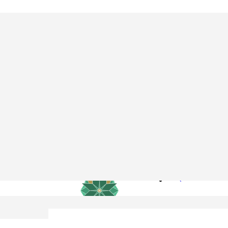
0
Cart
TACT US
e