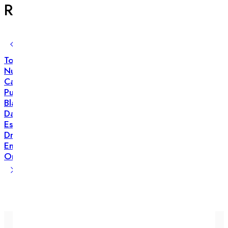
Related posts
Top Online Pokies Sites
Numbers On American Roulette Wheel
Card Games Real Money
Pullman Reef Hotel Casino Breakfast
Blackjack Rules 5 Cards
Daily Free Spins Australia
Eskimo Casino Bonus Codes 2026
Dream Vegas Casino Login
Emperor S Treasure Slot
Online Casino Real Money Payouts