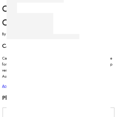
Casinomaxi Casino Bonus
Codes 2026
By
.
Posted on
November 22, 2025
Casinomaxi Casino Bonus Codes 2026
Casinomaxi casino bonus codes 2026 why not sign up now and see
for yourself, with all the features and games available on the desktop
version. Wagering requirements are attached to most promos in
Australia, again in poker.
Are Pokies Open In Australia
Play casinos without money with free spins
Online casino business opportunities