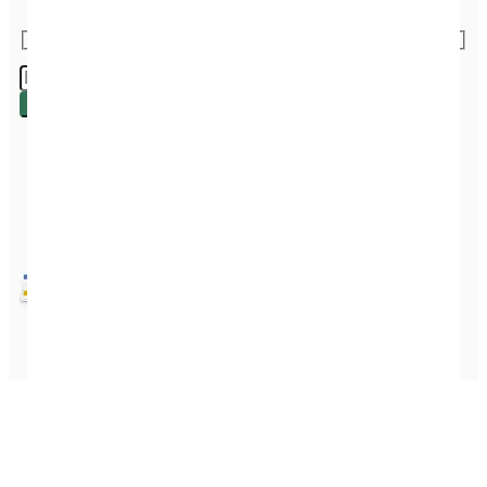
Privacy Policy
Refund and Returns Policy
Terms and Conditions
© 2025 – All Right Reserved!