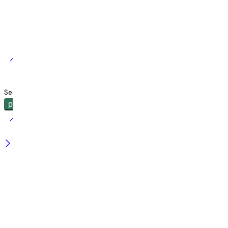
Search
My Cart