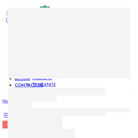
Categories
0
Cart
PRECIOUS STONES
EMERALD
HOME
RUBY
GEMSTONES
SAPPHIRE
EMERALD
SEMI PRECIOUS STONES
RUBY
AQUAMARINE
SAPPHIRE
MORGANITE
ABOUT US
RUBELLITE
BLOGS
TANZANITE
CONTACT US
TSAVORITE
Home
Casinomaxi Casino Bonus Codes 2026
Uncategorized