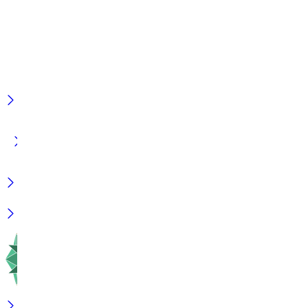
No products in the cart.
RETURN TO SHOP
Wishlist
Recently Viewed