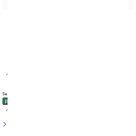
© 2025 – All Right Reserved!
Search
My Cart