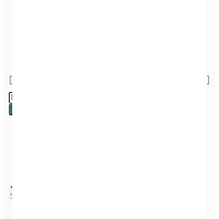
Shop
About Us
Contact Us
Privacy Policy
Refund and Returns Policy
Terms and Conditions