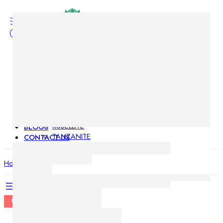
Categories
0
Cart
PRECIOUS STONES
EMERALD
HOME
RUBY
GEMSTONES
SAPPHIRE
EMERALD
SEMI PRECIOUS STONES
RUBY
AQUAMARINE
SAPPHIRE
MORGANITE
ABOUT US
RUBELLITE
BLOGS
TANZANITE
CONTACT US
TSAVORITE
Home
City Of Dreams Casino
Uncategorized