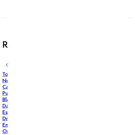
Related posts
Top Online Pokies Sites
Numbers On American Roulette Wheel
Card Games Real Money
Pullman Reef Hotel Casino Breakfast
Blackjack Rules 5 Cards
Daily Free Spins Australia
Eskimo Casino Bonus Codes 2026
Dream Vegas Casino Login
Emperor S Treasure Slot
Online Casino Real Money Payouts