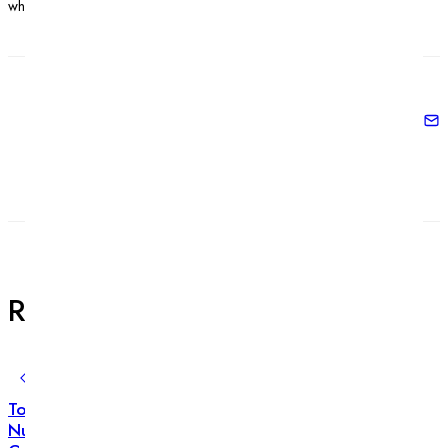
who prefer a simpler and more straightforward experience.
Related posts
Top Online Pokies Sites
Numbers On American Roulette Wheel