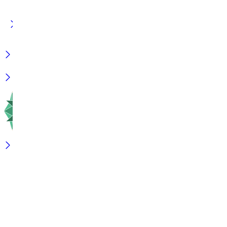
Wishlist
Recently Viewed
Shop
Filters
Categories
Search