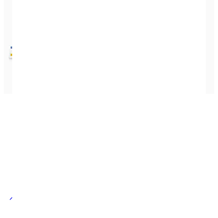
Refund and Returns Policy
Terms and Conditions
© 2025 – All Right Reserved!