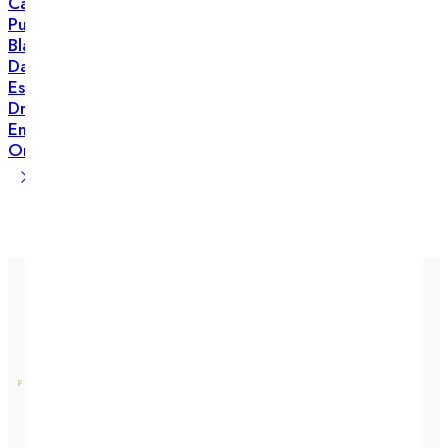
Card Games Real Money
Pullman Reef Hotel Casino Breakfast
Blackjack Rules 5 Cards
Daily Free Spins Australia
Eskimo Casino Bonus Codes 2026
Dream Vegas Casino Login
Emperor S Treasure Slot
Online Casino Real Money Payouts
Finegreen Gems
Johri BazarGangori Bazar, Pink City,