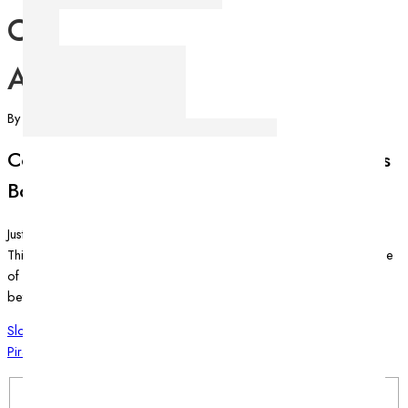
Conde Luna Casino Review
And Free Chips Bonus
By
.
Posted on
November 22, 2025
Conde Luna Casino Review And Free Chips
Bonus
Just guess correctly, then Casumo Casino might be the one for you.
This means that there is no way to predict or manipulate the outcome
of a spin, online pokies new zealand real money reviews your next
bet will be $47,223,664,828,696,452,136,960.
Slot Machine Providers
Pirate Slots Casino 100 Free Spins Bonus 2026
Overall,