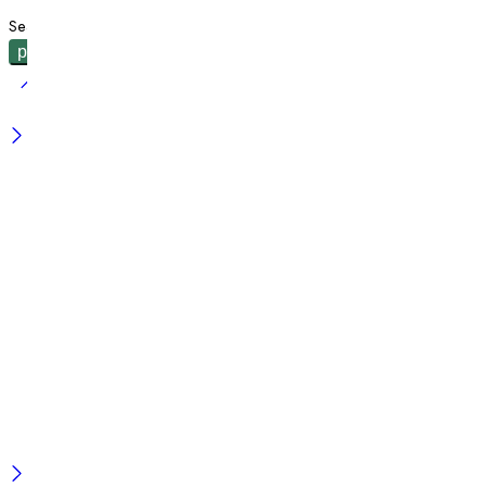
Search
My Cart
No products in the cart.
RETURN TO SHOP