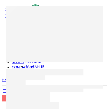
Categories
0
Cart
PRECIOUS STONES
EMERALD
HOME
RUBY
GEMSTONES
SAPPHIRE
EMERALD
SEMI PRECIOUS STONES
RUBY
AQUAMARINE
SAPPHIRE
MORGANITE
ABOUT US
RUBELLITE
BLOGS
TANZANITE
CONTACT US
TSAVORITE
Home
Conde Luna Casino Review And Free Chips Bonus
Uncategorized