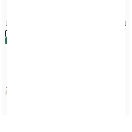
Contact Us
Privacy Policy
Refund and Returns Policy
Terms and Conditions
© 2025 – All Right Reserved!