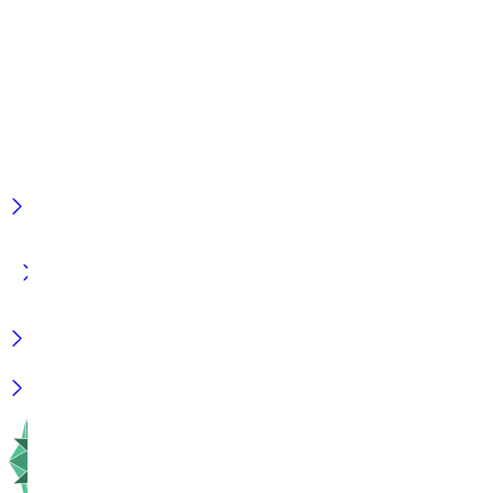
No products in the cart.
RETURN TO SHOP
Wishlist
Recently Viewed