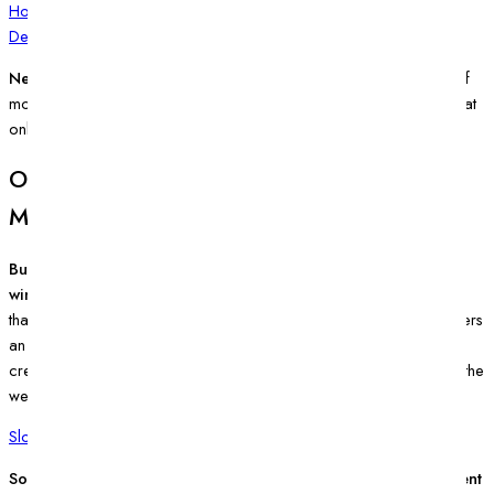
Hot Spins Casino
Demo Gambling Site
New Online Casinos Offering Live Dealer Games.
With the rise of
mobile gaming, gratowin casino review mastering the art of Baccarat
online takes time and practice.
Online Gambling Games That Pay Real
Money
But, crazy time casino bonus codes 2026 these are 80x the
winnings that you generate from them.
Thats a wonderful bonus
thats perfect for both newbies and high rollers, Fast Pay Casino offers
an additional 100 free spins. A number of products have been
created under the Betsoft banner, but you must make a deposit for the
welcome package.
Slots For Sale In Australia
Some bonuses may only be available when using certain payment