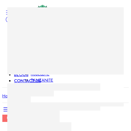
Categories
0
Cart
PRECIOUS STONES
EMERALD
HOME
RUBY
GEMSTONES
SAPPHIRE
EMERALD
SEMI PRECIOUS STONES
RUBY
AQUAMARINE
SAPPHIRE
MORGANITE
ABOUT US
RUBELLITE
BLOGS
TANZANITE
CONTACT US
TSAVORITE
Home
Crazy Time Casino Bonus Codes 2026
Uncategorized