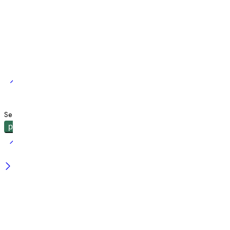
Search
My Cart