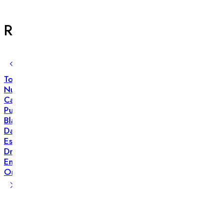
Related posts
Top Online Pokies Sites
Numbers On American Roulette Wheel
Card Games Real Money
Pullman Reef Hotel Casino Breakfast
Blackjack Rules 5 Cards
Daily Free Spins Australia
Eskimo Casino Bonus Codes 2026
Dream Vegas Casino Login
Emperor S Treasure Slot
Online Casino Real Money Payouts